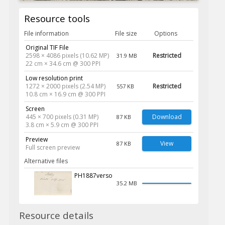
Resource tools
File information
File size
Options
Original TIF File
2598 × 4086 pixels (10.62 MP)
Restricted
31.9 MB
22 cm × 34.6 cm @ 300 PPI
Low resolution print
1272 × 2000 pixels (2.54 MP)
Restricted
557 KB
10.8 cm × 16.9 cm @ 300 PPI
Screen
445 × 700 pixels (0.31 MP)
Download
87 KB
3.8 cm × 5.9 cm @ 300 PPI
Preview
View
87 KB
Full screen preview
Alternative files
PH1887verso
35.2 MB
Resource details