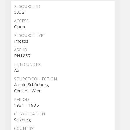
RESOURCE ID
5932
ACCESS
Open
RESOURCE TYPE
Photos
ASC-ID
PH1887
FILED UNDER
A6
SOURCE/COLLECTION
Arnold Schönberg
Center - Wien
PERIOD
1931 - 1935
CITY/LOCATION
Salzburg
COUNTRY