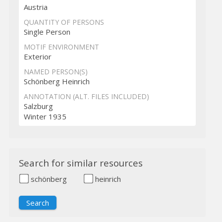
Austria
QUANTITY OF PERSONS
Single Person
MOTIF ENVIRONMENT
Exterior
NAMED PERSON(S)
Schönberg Heinrich
ANNOTATION (ALT. FILES INCLUDED)
Salzburg
Winter 1935
Search for similar resources
schönberg
heinrich