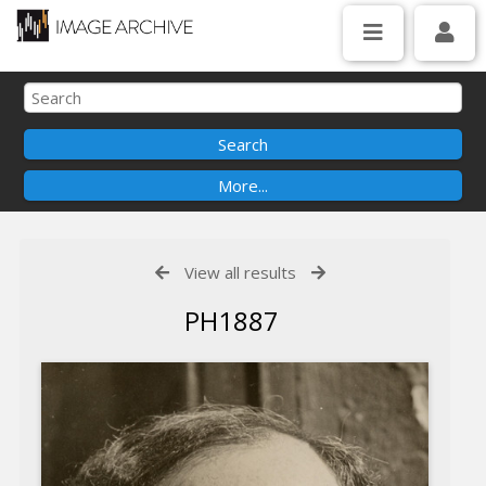
View all results
PH1887