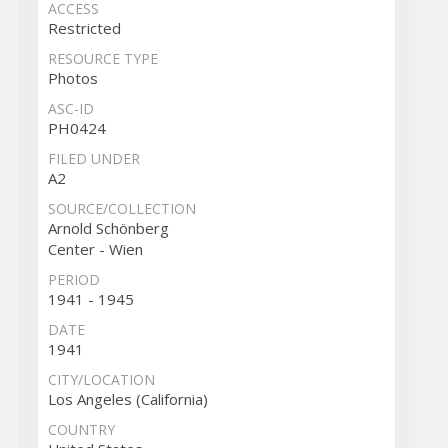
ACCESS
Restricted
RESOURCE TYPE
Photos
ASC-ID
PH0424
FILED UNDER
A2
SOURCE/COLLECTION
Arnold Schönberg
Center - Wien
PERIOD
1941 - 1945
DATE
1941
CITY/LOCATION
Los Angeles (California)
COUNTRY