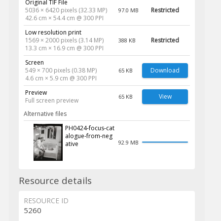
Original TIF File
5036 × 6420 pixels (32.33 MP)
Restricted
97.0 MB
42.6 cm × 54.4 cm @ 300 PPI
Low resolution print
1569 × 2000 pixels (3.14 MP)
Restricted
388 KB
13.3 cm × 16.9 cm @ 300 PPI
Screen
549 × 700 pixels (0.38 MP)
Download
65 KB
4.6 cm × 5.9 cm @ 300 PPI
Preview
View
65 KB
Full screen preview
Alternative files
PH0424-focus-cat
alogue-from-neg
92.9 MB
ative
Resource details
RESOURCE ID
5260