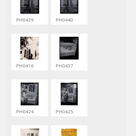
PH0439
PH0440
PH0416
PH0437
PH0424
PH0425