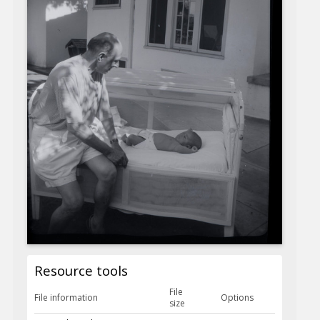
Resource tools
File
File information
Options
size