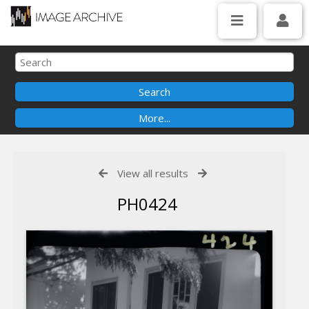
View all results
PH0424