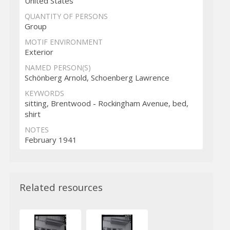
United States
QUANTITY OF PERSONS
Group
MOTIF ENVIRONMENT
Exterior
NAMED PERSON(S)
Schönberg Arnold, Schoenberg Lawrence
KEYWORDS
sitting, Brentwood - Rockingham Avenue, bed,
shirt
NOTES
February 1941
Related resources