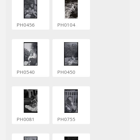
PH0456
PH0104
PH0540
PH0450
PH0081
PH0755