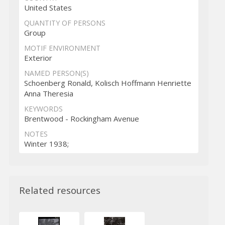
United States
QUANTITY OF PERSONS
Group
MOTIF ENVIRONMENT
Exterior
NAMED PERSON(S)
Schoenberg Ronald, Kolisch Hoffmann Henriette
Anna Theresia
KEYWORDS
Brentwood - Rockingham Avenue
NOTES
Winter 1938;
Related resources