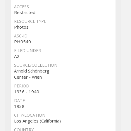
ACCESS
Restricted
RESOURCE TYPE
Photos
ASC-ID
PH0540
FILED UNDER
A2
SOURCE/COLLECTION
Arnold Schönberg
Center - Wien
PERIOD
1936 - 1940
DATE
1938
CITY/LOCATION
Los Angeles (California)
COUNTRY