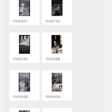
PH0451
PH0103
PH0545
PH0368
PH0458
PH0454