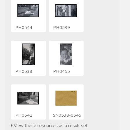
PH0544
PH0539
PH0538
PH0455
PH0542
SN0538-0545
View these resources as a result set