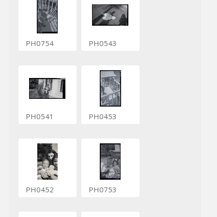
PH0754
PH0543
PH0541
PH0453
PH0452
PH0753