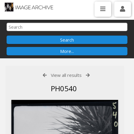
View all results
PH0540