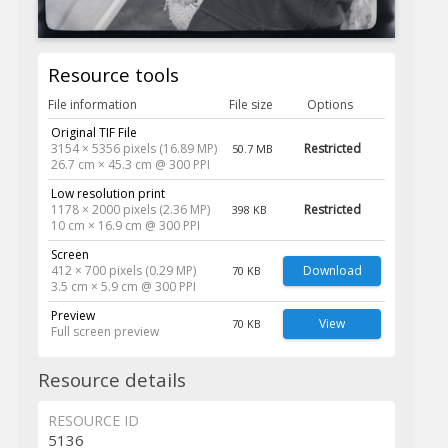
Resource tools
File information
File size
Options
Original TIF File
3154 × 5356 pixels (16.89 MP)
Restricted
50.7 MB
26.7 cm × 45.3 cm @ 300 PPI
Low resolution print
1178 × 2000 pixels (2.36 MP)
Restricted
398 KB
10 cm × 16.9 cm @ 300 PPI
Screen
412 × 700 pixels (0.29 MP)
Download
70 KB
3.5 cm × 5.9 cm @ 300 PPI
Preview
View
70 KB
Full screen preview
Resource details
RESOURCE ID
5136