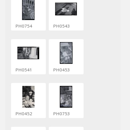
PH0754
PH0543
PH0541
PH0453
PH0452
PH0753