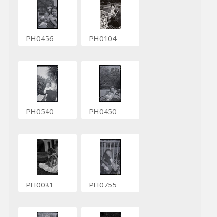
PH0456
PH0104
PH0540
PH0450
PH0081
PH0755