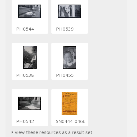
PH0544
PH0539
PH0538
PH0455
PH0542
SN0444-0466
View these resources as a result set