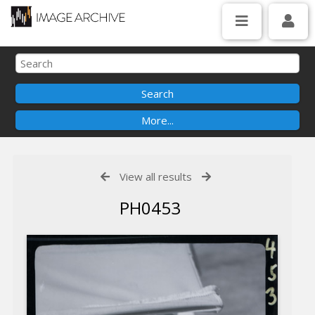
View all results
PH0453