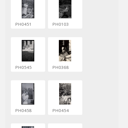
PH0451
PH0103
PH0545
PH0368
PH0458
PH0454