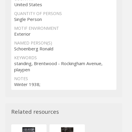
United States
QUANTITY OF PERSONS
Single Person
MOTIF ENVIRONMENT
Exterior
NAMED PERSON(S)
Schoenberg Ronald
KEYWORDS
standing, Brentwood - Rockingham Avenue,
playpen
NOTES
Winter 1938;
Related resources