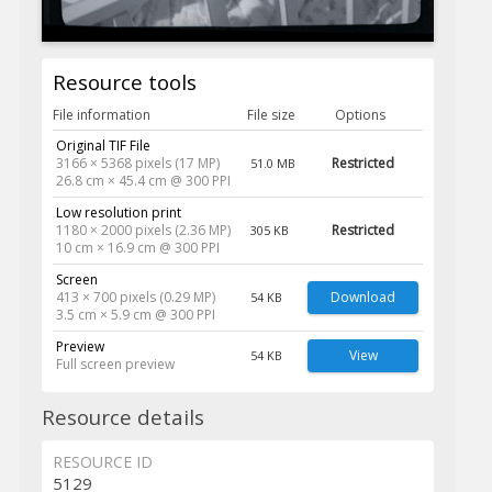
Resource tools
File information
File size
Options
Original TIF File
3166 × 5368 pixels (17 MP)
Restricted
51.0 MB
26.8 cm × 45.4 cm @ 300 PPI
Low resolution print
1180 × 2000 pixels (2.36 MP)
Restricted
305 KB
10 cm × 16.9 cm @ 300 PPI
Screen
413 × 700 pixels (0.29 MP)
Download
54 KB
3.5 cm × 5.9 cm @ 300 PPI
Preview
View
54 KB
Full screen preview
Resource details
RESOURCE ID
5129