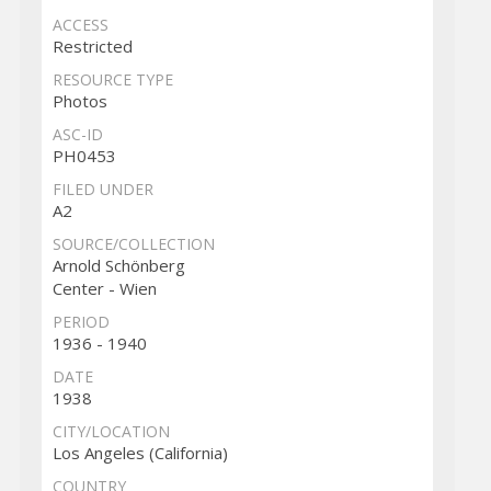
ACCESS
Restricted
RESOURCE TYPE
Photos
ASC-ID
PH0453
FILED UNDER
A2
SOURCE/COLLECTION
Arnold Schönberg
Center - Wien
PERIOD
1936 - 1940
DATE
1938
CITY/LOCATION
Los Angeles (California)
COUNTRY