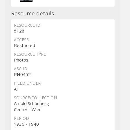
Resource details
RESOURCE ID
5128
ACCESS
Restricted
RESOURCE TYPE
Photos
ASC-ID
PH0452
FILED UNDER
A1
SOURCE/COLLECTION
Arnold Schönberg
Center - Wien
PERIOD
1936 - 1940