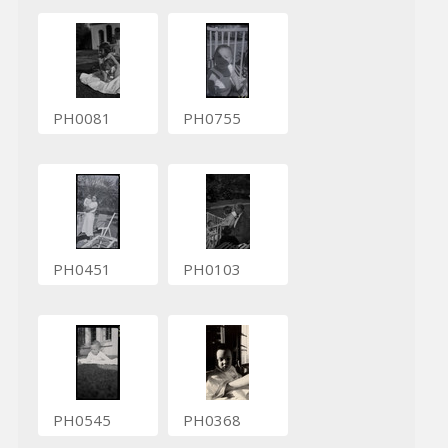
PH0081
PH0755
PH0451
PH0103
PH0545
PH0368