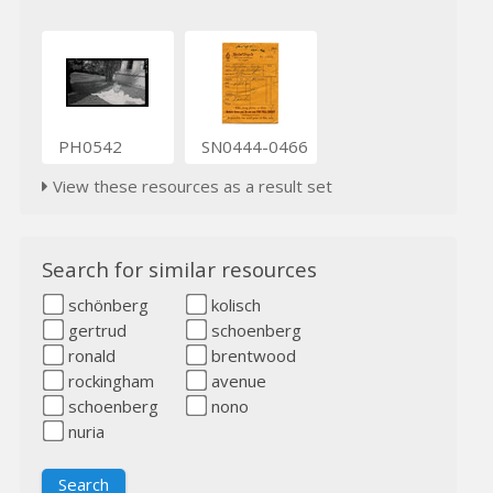
PH0542
SN0444-0466
View these resources as a result set
Search for similar resources
schönberg
kolisch
gertrud
schoenberg
ronald
brentwood
rockingham
avenue
schoenberg
nono
nuria