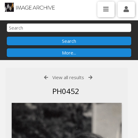
View all results
PH0452