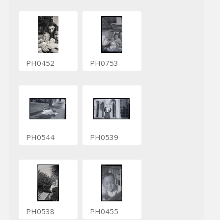
PH0452
PH0753
PH0544
PH0539
PH0538
PH0455