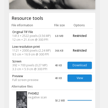
Resource tools
File information
File size
Options
Original TIF File
1413 × 2522 pixels (3.56 MP)
Restricted
6.8 MB
12 cm × 21.4 cm @ 300 PPI
Low resolution print
1121 × 2000 pixels (2.24 MP)
Restricted
366 KB
9.5 cm × 16.9 cm @ 300 PPI
Screen
392 × 700 pixels (0.27 MP)
Download
48 KB
3.3 cm × 5.9 cm @ 300 PPI
Preview
View
48 KB
Full screen preview
Alternative files
PH0452
negative scan
50.2 MB