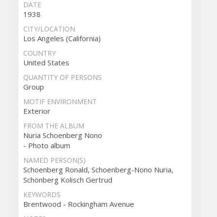
DATE
1938
CITY/LOCATION
Los Angeles (California)
COUNTRY
United States
QUANTITY OF PERSONS
Group
MOTIF ENVIRONMENT
Exterior
FROM THE ALBUM
Nuria Schoenberg Nono
- Photo album
NAMED PERSON(S)
Schoenberg Ronald, Schoenberg-Nono Nuria,
Schönberg Kolisch Gertrud
KEYWORDS
Brentwood - Rockingham Avenue