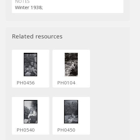
NOTES
Winter 1938;
Related resources
PH0456
PH0104
PH0540
PH0450