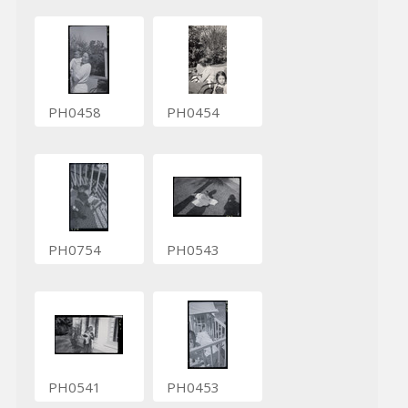
PH0458
PH0454
PH0754
PH0543
PH0541
PH0453