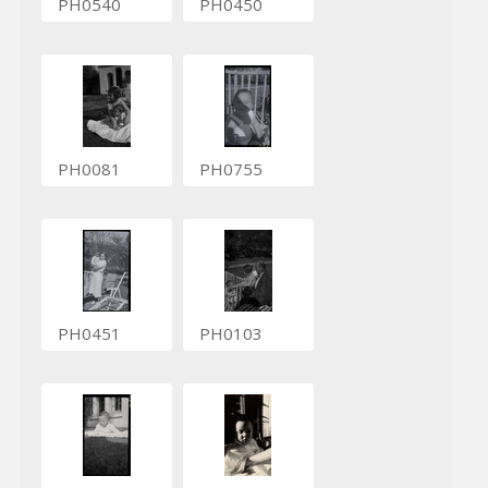
PH0540
PH0450
PH0081
PH0755
PH0451
PH0103