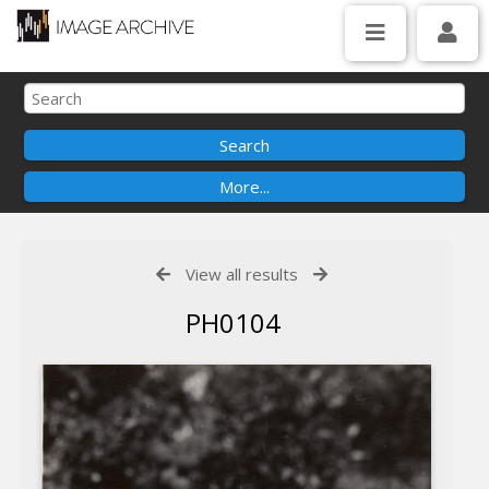
View all results
PH0104