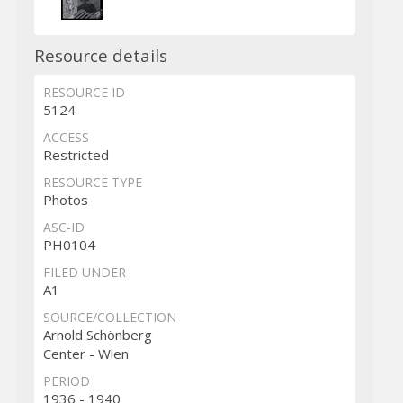
Resource details
RESOURCE ID
5124
ACCESS
Restricted
RESOURCE TYPE
Photos
ASC-ID
PH0104
FILED UNDER
A1
SOURCE/COLLECTION
Arnold Schönberg
Center - Wien
PERIOD
1936 - 1940