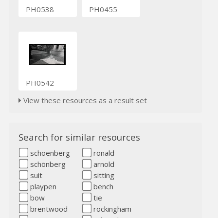
PH0538
PH0455
PH0542
View these resources as a result set
Search for similar resources
schoenberg
ronald
schönberg
arnold
suit
sitting
playpen
bench
bow
tie
brentwood
rockingham