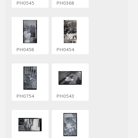
PH0545
PH0368
PH0458
PH0454
PH0754
PH0543