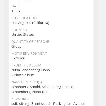
DATE
1938
CITY/LOCATION
Los Angeles (California)
COUNTRY
United States
QUANTITY OF PERSONS
Group
MOTIF ENVIRONMENT
Exterior
FROM THE ALBUM
Nuria Schoenberg Nono
- Photo album
NAMED PERSON(S)
Schönberg Arnold, Schoenberg Ronald,
Schoenberg-Nono Nuria
KEYWORDS
suit, sitting, Brentwood - Rockingham Avenue,