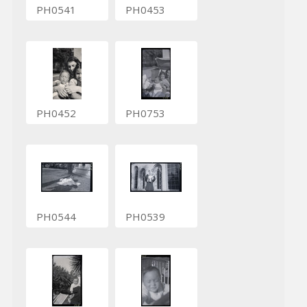
PH0541
PH0453
PH0452
PH0753
PH0544
PH0539