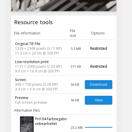
Resource tools
File
File information
Options
size
Original TIF File
1339 × 2368 pixels (3.17 MP)
Restricted
5.5 MB
11.3 cm × 20 cm @ 300 PPI
Low resolution print
1131 × 2000 pixels (2.26 MP)
Restricted
371 KB
9.6 cm × 16.9 cm @ 300 PPI
Screen
396 × 700 pixels (0.28 MP)
Download
56 KB
3.4 cm × 5.9 cm @ 300 PPI
Preview
View
56 KB
Full screen preview
Alternative files
PH104-farbnegativ-
unbearbeitet
23.2 MB