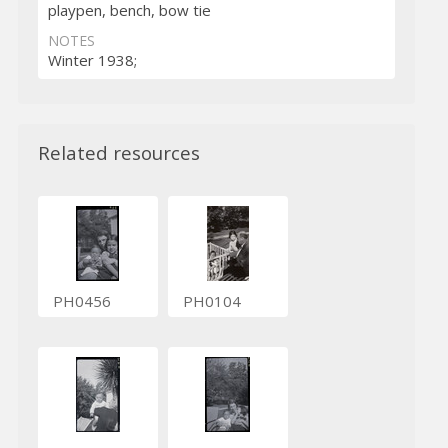
playpen, bench, bow tie
NOTES
Winter 1938;
Related resources
PH0456
PH0104