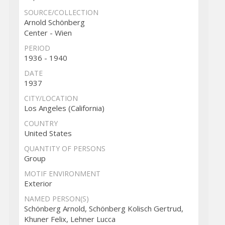
SOURCE/COLLECTION
Arnold Schönberg
Center - Wien
PERIOD
1936 - 1940
DATE
1937
CITY/LOCATION
Los Angeles (California)
COUNTRY
United States
QUANTITY OF PERSONS
Group
MOTIF ENVIRONMENT
Exterior
NAMED PERSON(S)
Schönberg Arnold, Schönberg Kolisch Gertrud,
Khuner Felix, Lehner Lucca