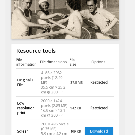
Resource tools
File
File
File dimensions
Options
information
size
4188 × 2982
pixels (12.49
Original TIF
MP)
Restricted
37.5 MB
File
35.5 cm × 25.2
cm @ 300 PPI
2000 × 1424
Low
pixels (2.85 MP)
resolution
Restricted
942 KB
16.9 cm × 12.1
print
cm @ 300 PPI
700 × 498 pixels
(0.35 MP)
Screen
Download
109 KB
5.9 cm × 4.2 cm