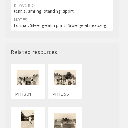
KEYWORDS
tennis, smiling, standing, sport
NOTES
Format: Silver gelatin print (Silbergelatineabzug)
Related resources
PH1301
PH1255