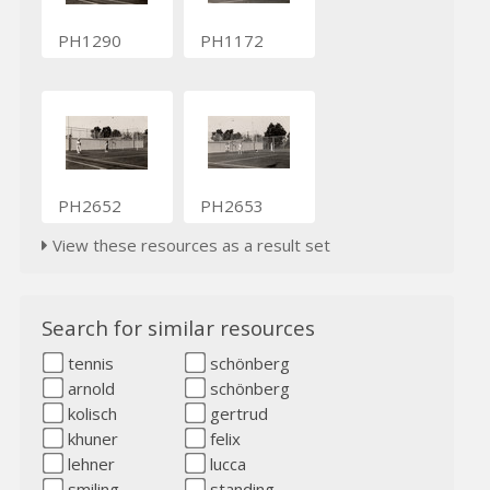
PH1290
PH1172
PH2652
PH2653
View these resources as a result set
Search for similar resources
tennis
schönberg
arnold
schönberg
kolisch
gertrud
khuner
felix
lehner
lucca
smiling
standing