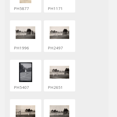
PH5877
PH1171
PH1996
PH2497
PH5407
PH2651