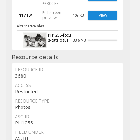
@ 300 PPI
Full screen
Preview
View
109 KB
preview
Alternative files
PH1255-focu
s-catalogue
33.6 MB
Resource details
RESOURCE ID
3680
ACCESS
Restricted
RESOURCE TYPE
Photos
ASC-ID
PH1255
FILED UNDER
A5, B1