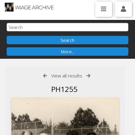
View all results
PH1255