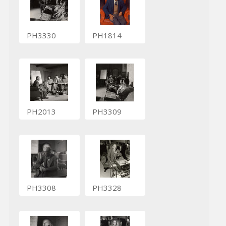
PH3330
PH1814
PH2013
PH3309
PH3308
PH3328