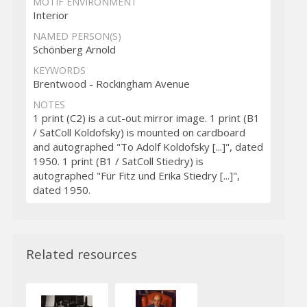
MOTIF ENVIRONMENT
Interior
NAMED PERSON(S)
Schönberg Arnold
KEYWORDS
Brentwood - Rockingham Avenue
NOTES
1 print (C2) is a cut-out mirror image. 1 print (B1
/ SatColl Koldofsky) is mounted on cardboard
and autographed "To Adolf Koldofsky [...]", dated
1950. 1 print (B1 / SatColl Stiedry) is
autographed "Für Fitz und Erika Stiedry [...]",
dated 1950.
Related resources