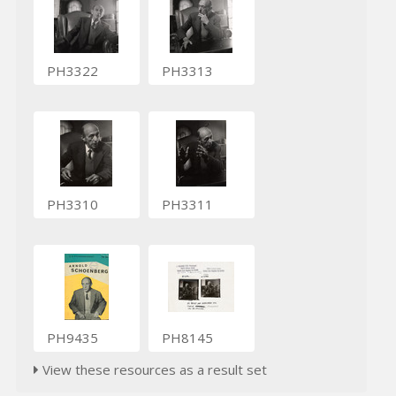
PH3322
PH3313
PH3310
PH3311
PH9435
PH8145
View these resources as a result set