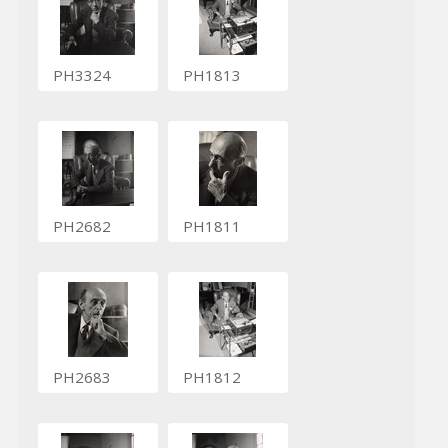
PH3324
PH1813
PH2682
PH1811
PH2683
PH1812