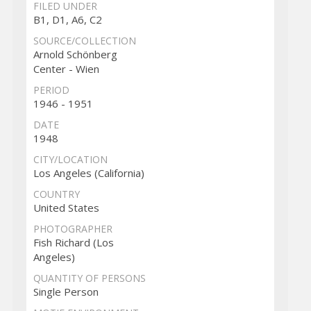
FILED UNDER
B1, D1, A6, C2
SOURCE/COLLECTION
Arnold Schönberg
Center - Wien
PERIOD
1946 - 1951
DATE
1948
CITY/LOCATION
Los Angeles (California)
COUNTRY
United States
PHOTOGRAPHER
Fish Richard (Los
Angeles)
QUANTITY OF PERSONS
Single Person