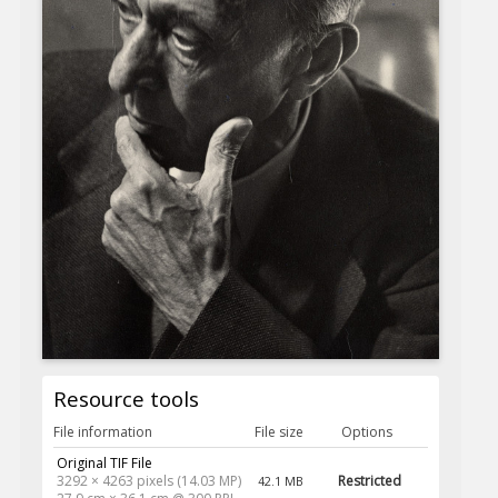
Resource tools
File information
File size
Options
Original TIF File
3292 × 4263 pixels (14.03 MP)
Restricted
42.1 MB