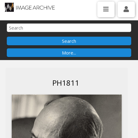
PH1811