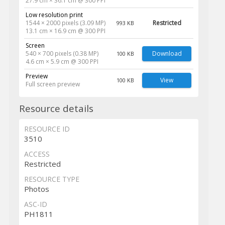
27.9 cm × 36.1 cm @ 300 PPI
Low resolution print
1544 × 2000 pixels (3.09 MP)
Restricted
993 KB
13.1 cm × 16.9 cm @ 300 PPI
Screen
540 × 700 pixels (0.38 MP)
Download
100 KB
4.6 cm × 5.9 cm @ 300 PPI
Preview
View
100 KB
Full screen preview
Resource details
RESOURCE ID
3510
ACCESS
Restricted
RESOURCE TYPE
Photos
ASC-ID
PH1811