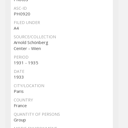
ASC-ID
PH0920
FILED UNDER
A4
SOURCE/COLLECTION
Arnold Schönberg
Center - Wien
PERIOD
1931 - 1935
DATE
1933
CITY/LOCATION
Paris
COUNTRY
France
QUANTITY OF PERSONS
Group