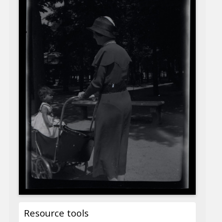
Resource tools