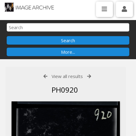
View all results
PH0920