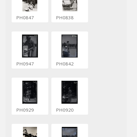
PH0847
PH0838
PH0947
PH0842
PH0929
PH0920