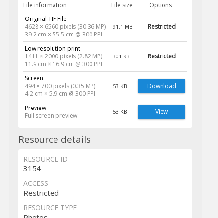
File information
File size
Options
Original TIF File
4628 × 6560 pixels (30.36 MP)
Restricted
91.1 MB
39.2 cm × 55.5 cm @ 300 PPI
Low resolution print
1411 × 2000 pixels (2.82 MP)
Restricted
301 KB
11.9 cm × 16.9 cm @ 300 PPI
Screen
494 × 700 pixels (0.35 MP)
Download
53 KB
4.2 cm × 5.9 cm @ 300 PPI
Preview
View
53 KB
Full screen preview
Resource details
RESOURCE ID
3154
ACCESS
Restricted
RESOURCE TYPE
Photos