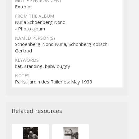
MOTIF ENVIRONMENT
Exterior
FROM THE ALBUM
Nuria Schoenberg Nono
- Photo album
NAMED PERSON(S)
Schoenberg-Nono Nuria, Schönberg Kolisch
Gertrud
KEYWORDS
hat, standing, baby buggy
NOTES
Paris, Jardin des Tuileries; May 1933
Related resources