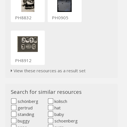
PH8832
PH0905
PH8912
View these resources as a result set
Search for similar resources
schönberg
kolisch
gertrud
hat
standing
baby
buggy
schoenberg