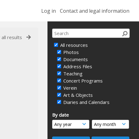
Log in
Contact and legal information
 all results
All resources
Photos
Documents
Address Files
Teaching
Concert Programs
Verein
Art & Objects
Diaries and Calendars
By date