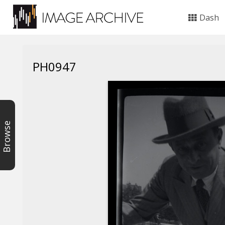
Dash
PH0947
Browse