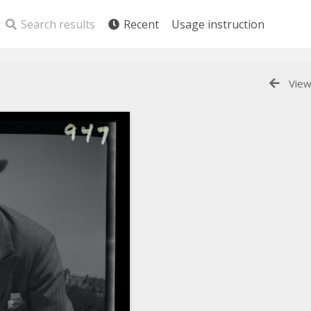
Search results
Recent
Usage instruction
View