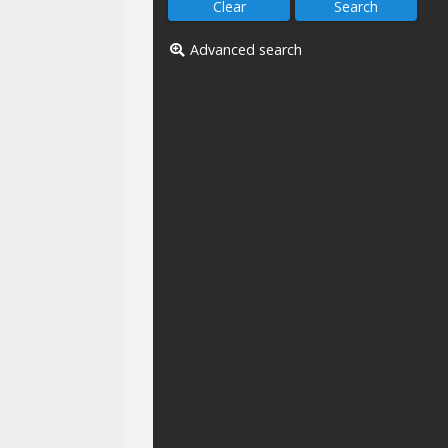
Advanced search