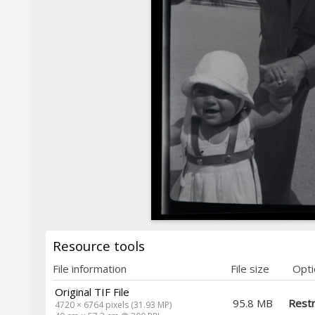
Resource tools
File information
File size
Opti
Original TIF File
95.8 MB
Restr
4720 × 6764 pixels (31.93 MP)