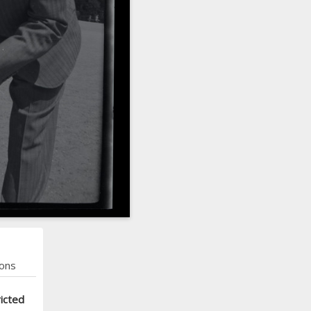
ons
icted