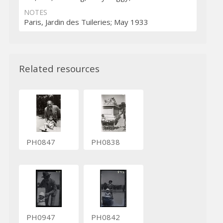
NOTES
Paris, Jardin des Tuileries; May 1933
Related resources
PH0847
PH0838
PH0947
PH0842