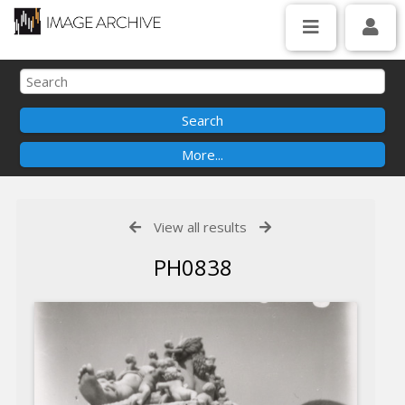
View all results
PH0838