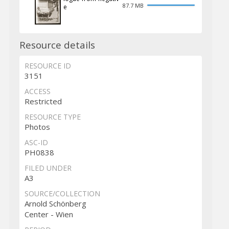
87.7 MB
e
Resource details
RESOURCE ID
3151
ACCESS
Restricted
RESOURCE TYPE
Photos
ASC-ID
PH0838
FILED UNDER
A3
SOURCE/COLLECTION
Arnold Schönberg
Center - Wien