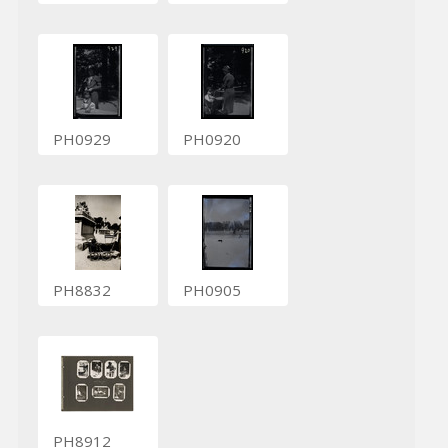
PH0929
PH0920
PH8832
PH0905
PH8912