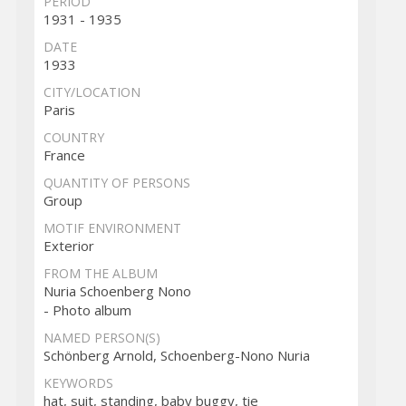
PERIOD
1931 - 1935
DATE
1933
CITY/LOCATION
Paris
COUNTRY
France
QUANTITY OF PERSONS
Group
MOTIF ENVIRONMENT
Exterior
FROM THE ALBUM
Nuria Schoenberg Nono
- Photo album
NAMED PERSON(S)
Schönberg Arnold, Schoenberg-Nono Nuria
KEYWORDS
hat, suit, standing, baby buggy, tie