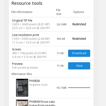
Resource tools
File
File information
Options
size
Original TIF File
2420 × 3640 pixels (8.81 MP)
Restricted
26.5 MB
20.5 cm × 30.8 cm @ 300 PPI
Low resolution print
1330 × 2000 pixels (2.66 MP)
Restricted
396 KB
11.3 cm × 16.9 cm @ 300 PPI
Screen
465 × 700 pixels (0.33 MP)
Download
71 KB
3.9 cm × 5.9 cm @ 300 PPI
Preview
View
71 KB
Full screen preview
Alternative files
PH0838
negative scan
95.7 MB
PH0838-focus-cata
logue-from-negativ