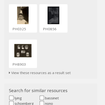
PH0325
PH0856
PH8903
View these resources as a result set
Search for similar resources
lying
bassinet
schoenberg
nono