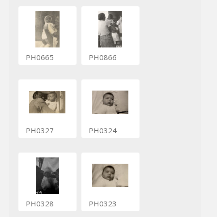
PH0665
PH0866
PH0327
PH0324
PH0328
PH0323