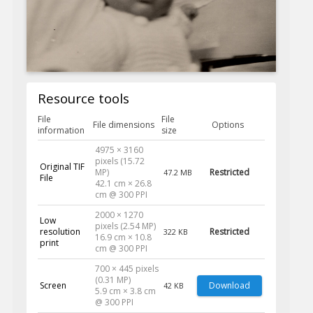
Resource tools
File
File
File dimensions
Options
information
size
4975 × 3160
pixels (15.72
Original TIF
MP)
Restricted
47.2 MB
File
42.1 cm × 26.8
cm @ 300 PPI
2000 × 1270
Low
pixels (2.54 MP)
resolution
Restricted
322 KB
16.9 cm × 10.8
print
cm @ 300 PPI
700 × 445 pixels
(0.31 MP)
Screen
Download
42 KB
5.9 cm × 3.8 cm
@ 300 PPI