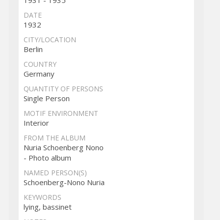
DATE
1932
CITY/LOCATION
Berlin
COUNTRY
Germany
QUANTITY OF PERSONS
Single Person
MOTIF ENVIRONMENT
Interior
FROM THE ALBUM
Nuria Schoenberg Nono
- Photo album
NAMED PERSON(S)
Schoenberg-Nono Nuria
KEYWORDS
lying, bassinet