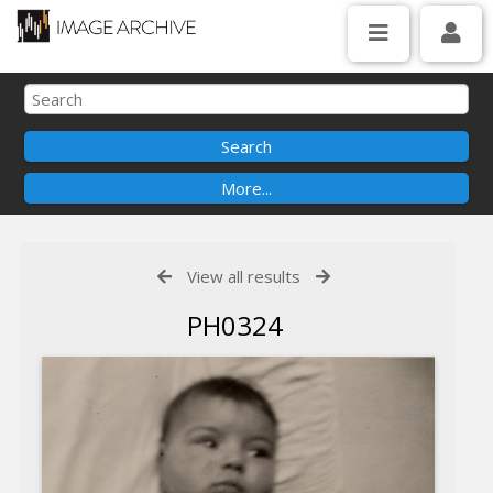
View all results
PH0324