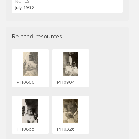
NOTES
July 1932
Related resources
PH0666
PH0904
PH0865
PH0326