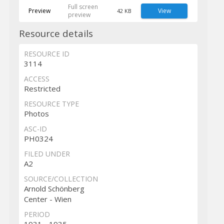
Full screen
Preview
View
42 KB
preview
Resource details
RESOURCE ID
3114
ACCESS
Restricted
RESOURCE TYPE
Photos
ASC-ID
PH0324
FILED UNDER
A2
SOURCE/COLLECTION
Arnold Schönberg
Center - Wien
PERIOD
1931 - 1935