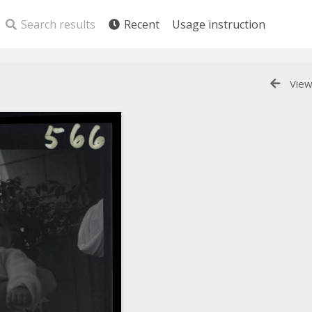
Search results
Recent
Usage instruction
View