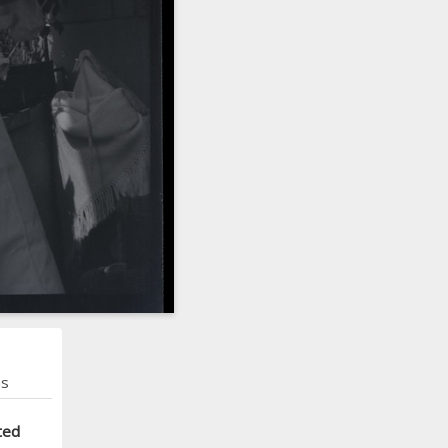
ns
ted