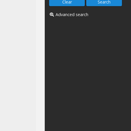
Advanced search