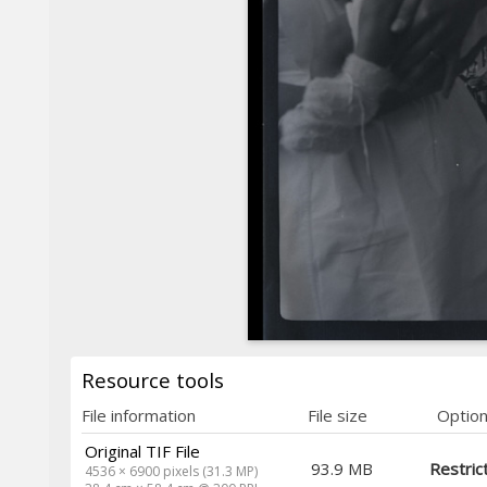
Resource tools
File information
File size
Optio
Original TIF File
93.9 MB
Restric
4536 × 6900 pixels (31.3 MP)