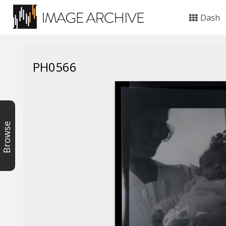
Dash
PH0566
Browse