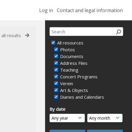
Log in
Contact and legal information
 all results
All resources
Photos
Documents
Address Files
Teaching
Concert Programs
Verein
Art & Objects
Diaries and Calendars
By date