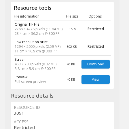
Resource tools
File information
File size
Options
Original TIF File
2768 × 4278 pixels (11.84 MP)
Restricted
35.5 MB
23.4 cm × 36.2 cm @ 300 PPI
Low resolution print
1294 × 2000 pixels (2.59 MP)
Restricted
302 KB
11 cm × 16.9 cm @ 300 PPI
Screen
453 × 700 pixels (0.32 MP)
Download
40 KB
3.8 cm × 5.9 cm @ 300 PPI
Preview
View
40 KB
Full screen preview
Resource details
RESOURCE ID
3091
ACCESS
Restricted