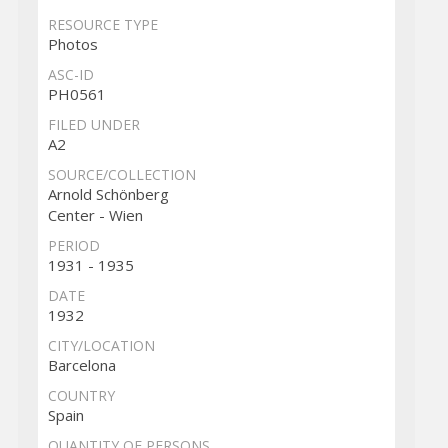
RESOURCE TYPE
Photos
ASC-ID
PH0561
FILED UNDER
A2
SOURCE/COLLECTION
Arnold Schönberg
Center - Wien
PERIOD
1931 - 1935
DATE
1932
CITY/LOCATION
Barcelona
COUNTRY
Spain
QUANTITY OF PERSONS