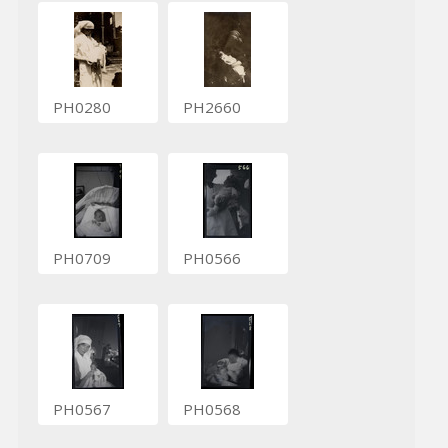
PH0280
PH2660
PH0709
PH0566
PH0567
PH0568