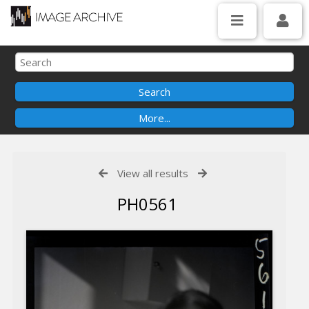
View all results
PH0561