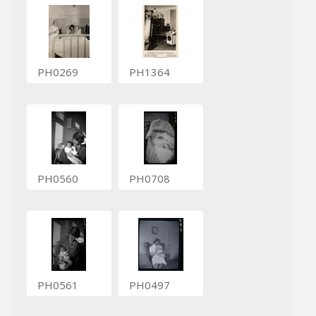
PH0269
PH1364
PH0560
PH0708
PH0561
PH0497