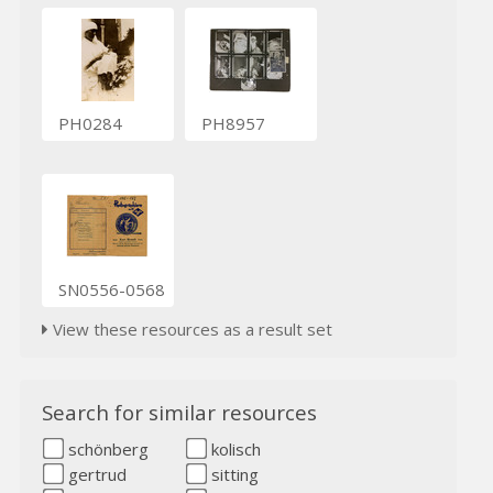
PH0284
PH8957
SN0556-0568
View these resources as a result set
Search for similar resources
schönberg
kolisch
gertrud
sitting