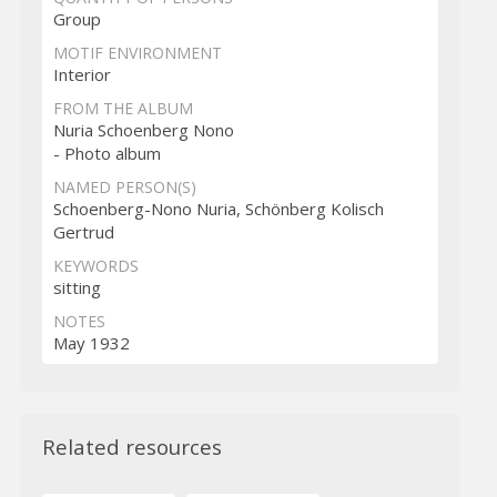
Group
MOTIF ENVIRONMENT
Interior
FROM THE ALBUM
Nuria Schoenberg Nono
- Photo album
NAMED PERSON(S)
Schoenberg-Nono Nuria, Schönberg Kolisch
Gertrud
KEYWORDS
sitting
NOTES
May 1932
Related resources