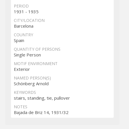
PERIOD
1931 - 1935
CITY/LOCATION
Barcelona
COUNTRY
Spain
QUANTITY OF PERSONS
Single Person
MOTIF ENVIRONMENT
Exterior
NAMED PERSON(S)
Schönberg Arnold
KEYWORDS
stairs, standing, tie, pullover
NOTES
Bajada de Briz 14, 1931/32