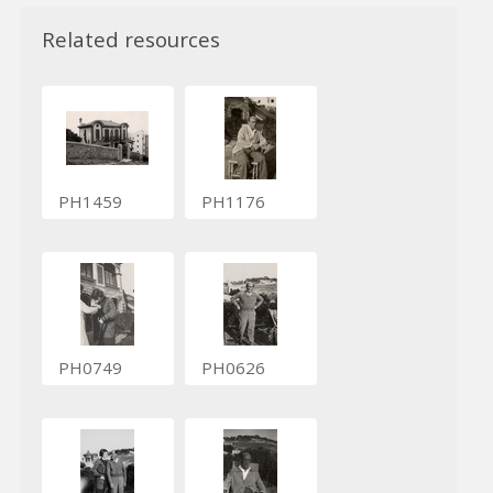
Related resources
PH1459
PH1176
PH0749
PH0626