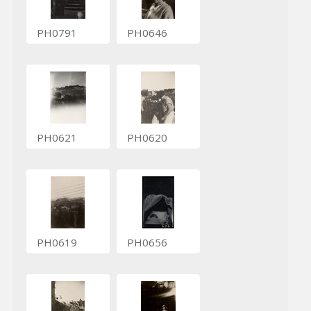
PH0791
PH0646
PH0621
PH0620
PH0619
PH0656