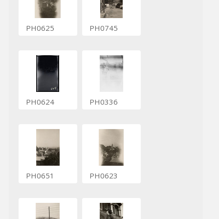
PH0625
PH0745
PH0624
PH0336
PH0651
PH0623