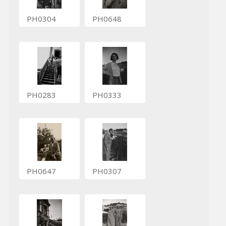
PH0304
PH0648
PH0283
PH0333
PH0647
PH0307