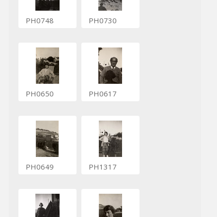
PH0748
PH0730
PH0650
PH0617
PH0649
PH1317