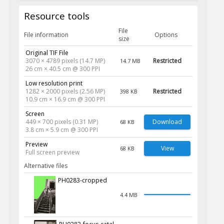
Resource tools
File
File information
Options
size
Original TIF File
3070 × 4789 pixels (14.7 MP)
Restricted
14.7 MB
26 cm × 40.5 cm @ 300 PPI
Low resolution print
1282 × 2000 pixels (2.56 MP)
Restricted
398 KB
10.9 cm × 16.9 cm @ 300 PPI
Screen
449 × 700 pixels (0.31 MP)
Download
68 KB
3.8 cm × 5.9 cm @ 300 PPI
Preview
View
68 KB
Full screen preview
Alternative files
PH0283-cropped
4.4 MB