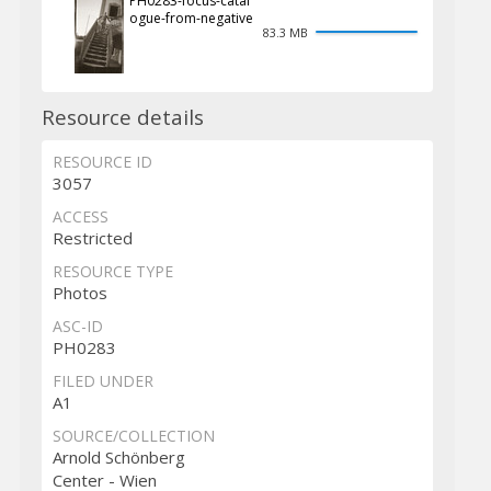
PH0283-focus-catal
ogue-from-negative
83.3 MB
Resource details
RESOURCE ID
3057
ACCESS
Restricted
RESOURCE TYPE
Photos
ASC-ID
PH0283
FILED UNDER
A1
SOURCE/COLLECTION
Arnold Schönberg
Center - Wien