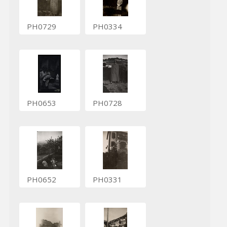
PH0729
PH0334
PH0653
PH0728
PH0652
PH0331