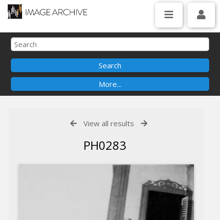
View all results
PH0283