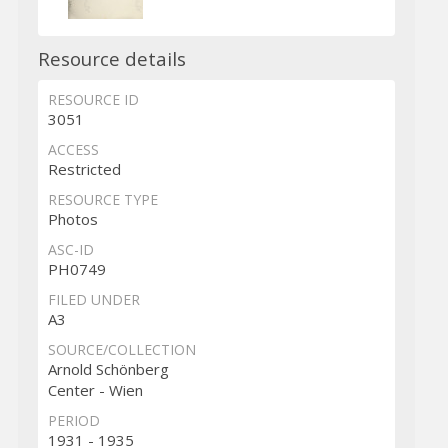
Resource details
RESOURCE ID
3051
ACCESS
Restricted
RESOURCE TYPE
Photos
ASC-ID
PH0749
FILED UNDER
A3
SOURCE/COLLECTION
Arnold Schönberg
Center - Wien
PERIOD
1931 - 1935