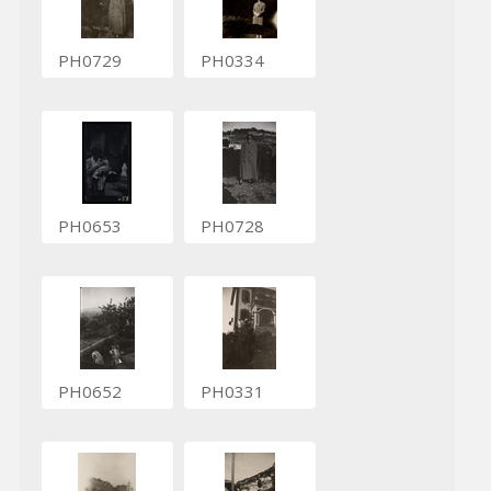
PH0729
PH0334
PH0653
PH0728
PH0652
PH0331