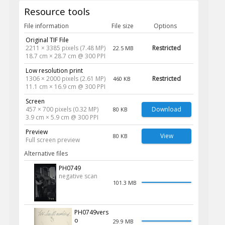
Resource tools
File information
File size
Options
Original TIF File
2211 × 3385 pixels (7.48 MP)
Restricted
22.5 MB
18.7 cm × 28.7 cm @ 300 PPI
Low resolution print
1306 × 2000 pixels (2.61 MP)
Restricted
460 KB
11.1 cm × 16.9 cm @ 300 PPI
Screen
457 × 700 pixels (0.32 MP)
Download
80 KB
3.9 cm × 5.9 cm @ 300 PPI
Preview
View
80 KB
Full screen preview
Alternative files
PH0749
negative scan
101.3 MB
PH0749vers
o
29.9 MB