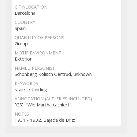
CITY/LOCATION
Barcelona
COUNTRY
Spain
QUANTITY OF PERSONS
Group
MOTIF ENVIRONMENT
Exterior
NAMED PERSON(S)
Schönberg Kolisch Gertrud, unknown
KEYWORDS
stairs, standing
ANNOTATION (ALT. FILES INCLUDED)
[GS]: "Wie Martha cachiert"
NOTES
1931 - 1932, Bajada de Briz;