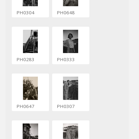
PH0304
PH0648
PH0283
PH0333
PH0647
PH0307