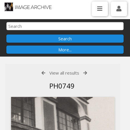
View all results
PH0749