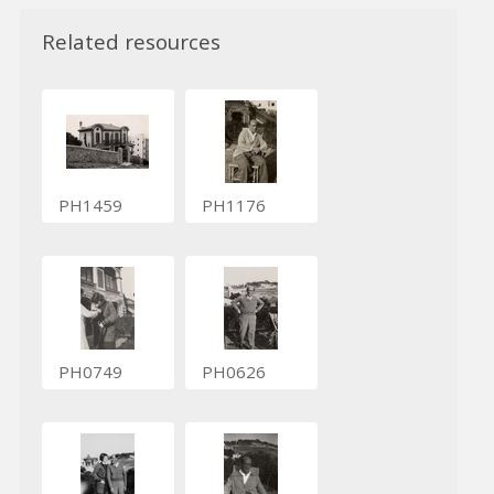
Related resources
PH1459
PH1176
PH0749
PH0626