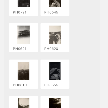
PH0791
PH0646
PH0621
PH0620
PH0619
PH0656