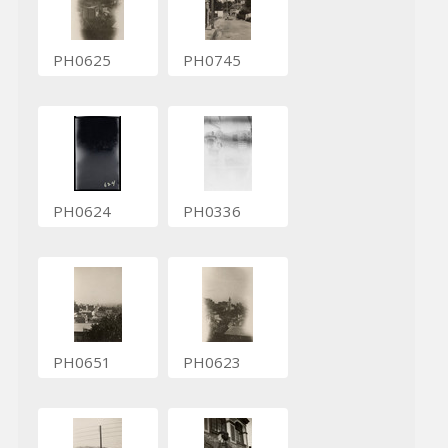
PH0625
PH0745
PH0624
PH0336
PH0651
PH0623