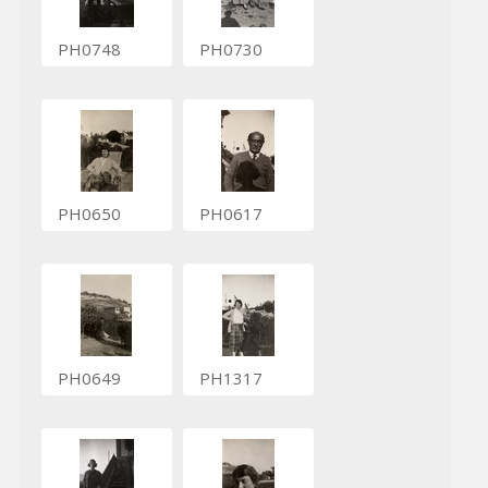
PH0748
PH0730
PH0650
PH0617
PH0649
PH1317