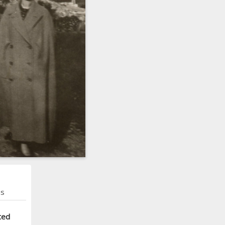
ns
ted