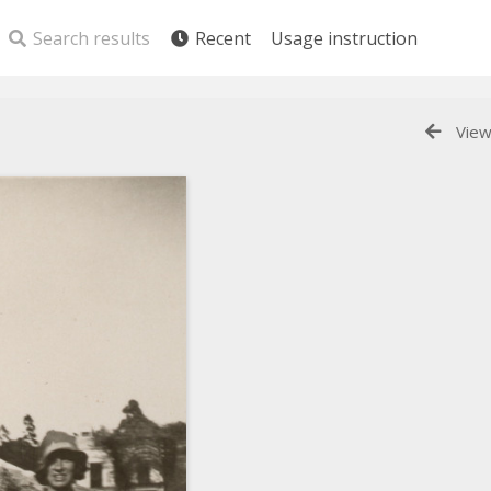
Search results
Recent
Usage instruction
View