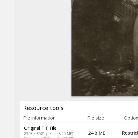
Resource tools
File information
File size
Optio
Original TIF File
24.8 MB
Restric
2303 × 3581 pixels (8.25 MP)