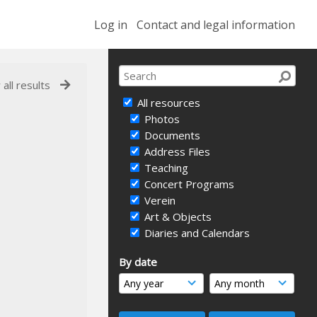
Log in
Contact and legal information
 all results
All resources
Photos
Documents
Address Files
Teaching
Concert Programs
Verein
Art & Objects
Diaries and Calendars
By date