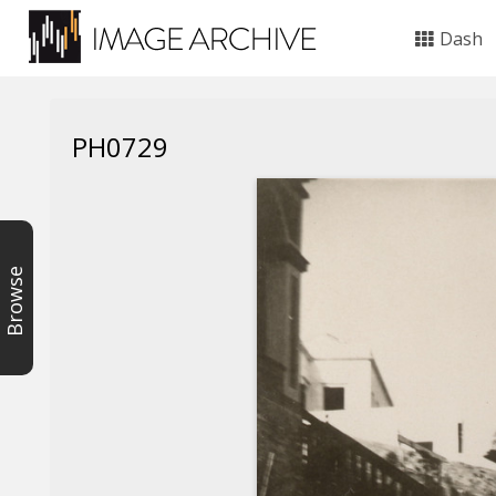
Dash
PH0729
Browse