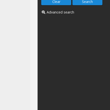
Advanced search