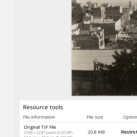
Resource tools
File information
File size
Optio
Original TIF File
20.8 MB
Restric
2099 × 3297 pixels (6.92 MP)