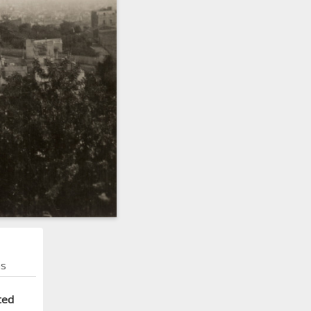
ns
ted