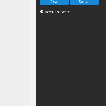
Advanced search