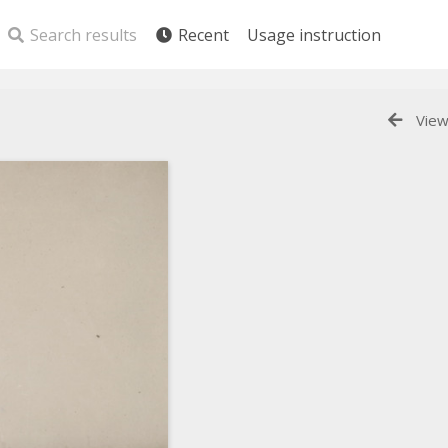
Search results
Recent
Usage instruction
View