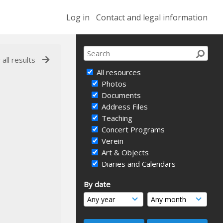
Log in
Contact and legal information
 all results
All resources
Photos
Documents
Address Files
Teaching
Concert Programs
Verein
Art & Objects
Diaries and Calendars
By date