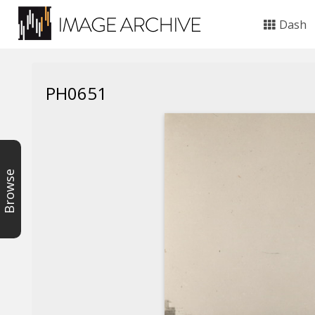
Dash
PH0651
Browse