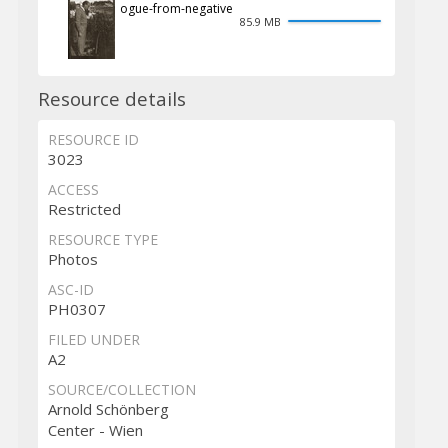
ogue-from-negative
85.9 MB
Resource details
RESOURCE ID
3023
ACCESS
Restricted
RESOURCE TYPE
Photos
ASC-ID
PH0307
FILED UNDER
A2
SOURCE/COLLECTION
Arnold Schönberg
Center - Wien