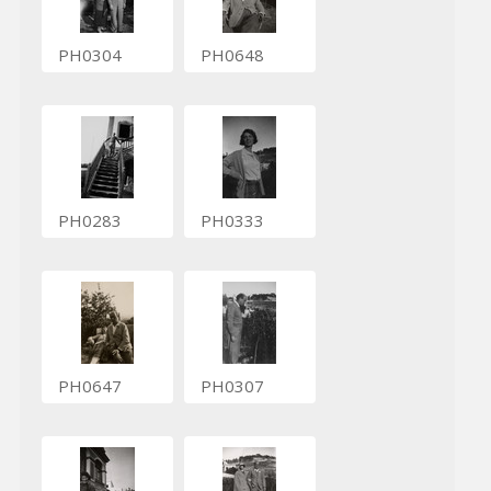
PH0304
PH0648
PH0283
PH0333
PH0647
PH0307