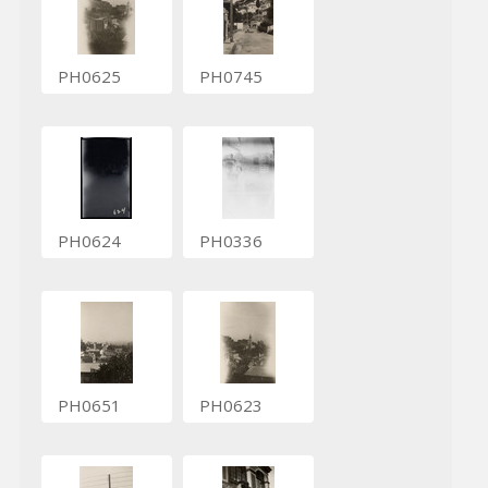
PH0625
PH0745
PH0624
PH0336
PH0651
PH0623