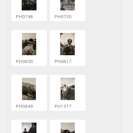
PH0748
PH0730
PH0650
PH0617
PH0649
PH1317