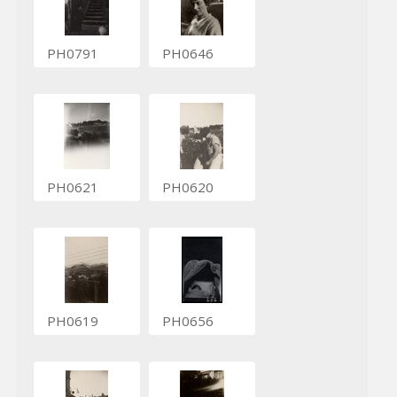
PH0791
PH0646
PH0621
PH0620
PH0619
PH0656