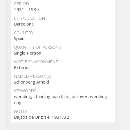
PERIOD
1931 - 1935
CITY/LOCATION
Barcelona
COUNTRY
Spain
QUANTITY OF PERSONS
Single Person
MOTIF ENVIRONMENT
Exterior
NAMED PERSON(S)
Schönberg Arnold
KEYWORDS
wedding, standing, yard, tie, pullover, wedding
ring
NOTES
Bajada de Briz 14, 1931/32