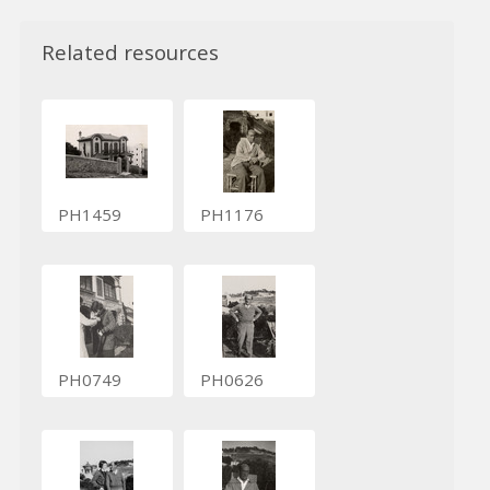
Related resources
PH1459
PH1176
PH0749
PH0626