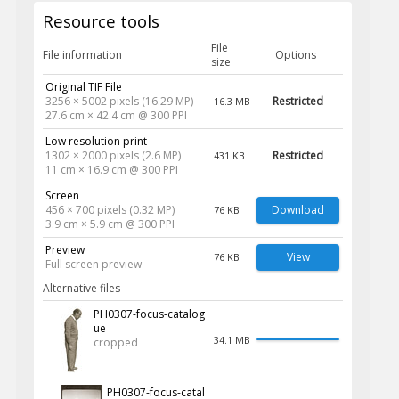
Resource tools
File
File information
Options
size
Original TIF File
3256 × 5002 pixels (16.29 MP)
Restricted
16.3 MB
27.6 cm × 42.4 cm @ 300 PPI
Low resolution print
1302 × 2000 pixels (2.6 MP)
Restricted
431 KB
11 cm × 16.9 cm @ 300 PPI
Screen
456 × 700 pixels (0.32 MP)
Download
76 KB
3.9 cm × 5.9 cm @ 300 PPI
Preview
View
76 KB
Full screen preview
Alternative files
PH0307-focus-catalog
ue
34.1 MB
cropped
PH0307-focus-catal