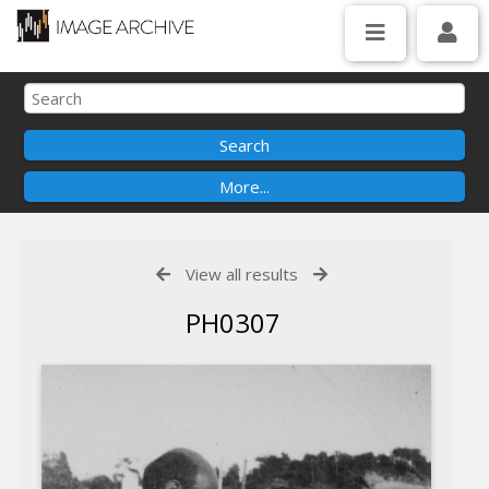
View all results
PH0307