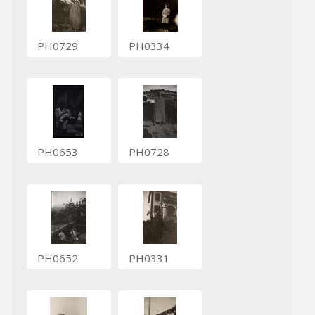
PH0729
PH0334
PH0653
PH0728
PH0652
PH0331