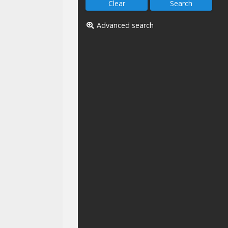
Advanced search