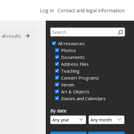
Log in
Contact and legal information
 all results
All resources
Photos
Documents
Address Files
Teaching
Concert Programs
Verein
Art & Objects
Diaries and Calendars
By date