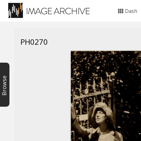
Dash
PH0270
Browse