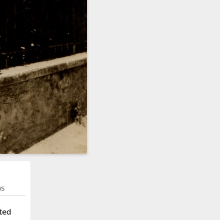
ns
ted