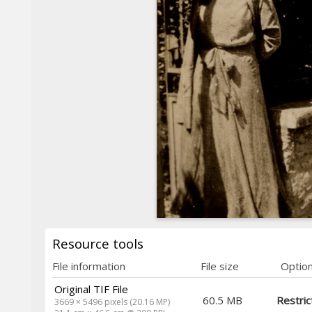
Resource tools
File information
File size
Optio
Original TIF File
60.5 MB
Restric
3669 × 5496 pixels (20.16 MP)