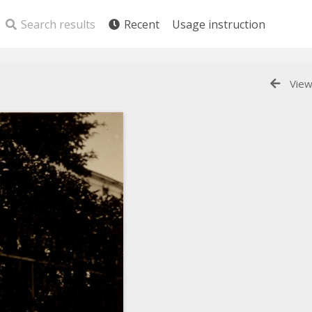
Search results
Recent
Usage instruction
View