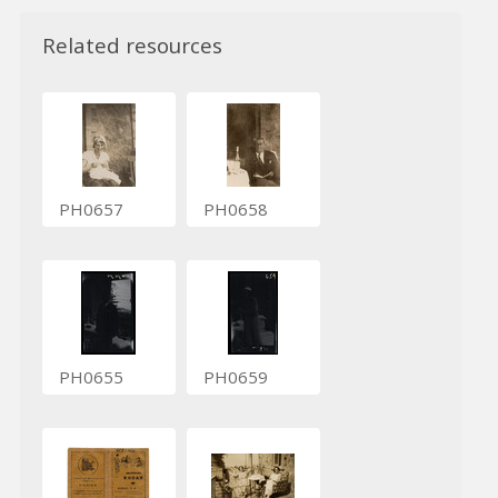
Related resources
PH0657
PH0658
PH0655
PH0659