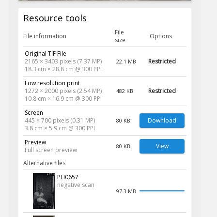
Resource tools
File
File information
Options
size
Original TIF File
2165 × 3403 pixels (7.37 MP)
Restricted
22.1 MB
18.3 cm × 28.8 cm @ 300 PPI
Low resolution print
1272 × 2000 pixels (2.54 MP)
Restricted
482 KB
10.8 cm × 16.9 cm @ 300 PPI
Screen
445 × 700 pixels (0.31 MP)
Download
80 KB
3.8 cm × 5.9 cm @ 300 PPI
Preview
View
80 KB
Full screen preview
Alternative files
PH0657
negative scan
97.3 MB