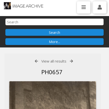
View all results
PH0657