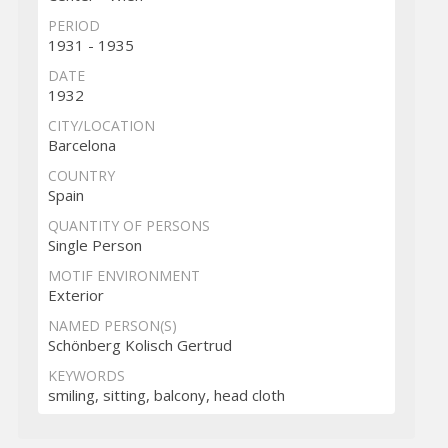
PERIOD
1931 - 1935
DATE
1932
CITY/LOCATION
Barcelona
COUNTRY
Spain
QUANTITY OF PERSONS
Single Person
MOTIF ENVIRONMENT
Exterior
NAMED PERSON(S)
Schönberg Kolisch Gertrud
KEYWORDS
smiling, sitting, balcony, head cloth