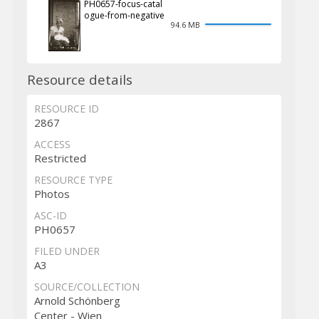
PH0657-focus-catal
ogue-from-negative
94.6 MB
Resource details
RESOURCE ID
2867
ACCESS
Restricted
RESOURCE TYPE
Photos
ASC-ID
PH0657
FILED UNDER
A3
SOURCE/COLLECTION
Arnold Schönberg
Center - Wien