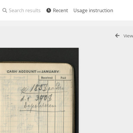
Search results
Recent
Usage instruction
View