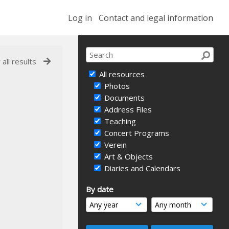
Log in
Contact and legal information
 all results
All resources
Photos
Documents
Address Files
Teaching
Concert Programs
Verein
Art & Objects
Diaries and Calendars
By date