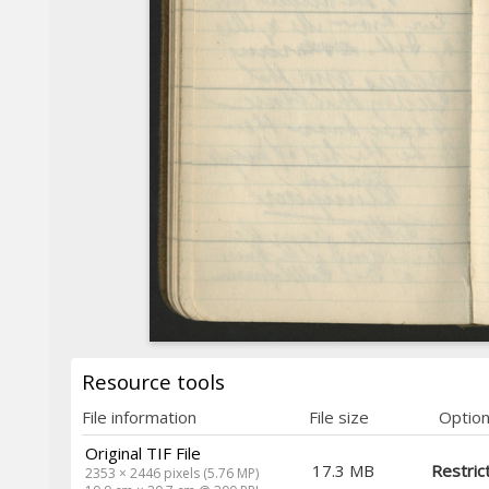
Resource tools
File information
File size
Optio
Original TIF File
17.3 MB
Restric
2353 × 2446 pixels (5.76 MP)