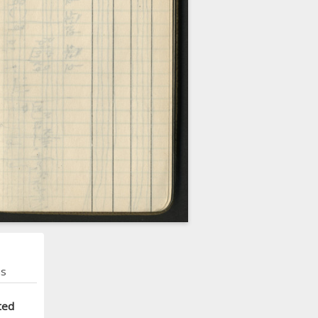
ns
ted