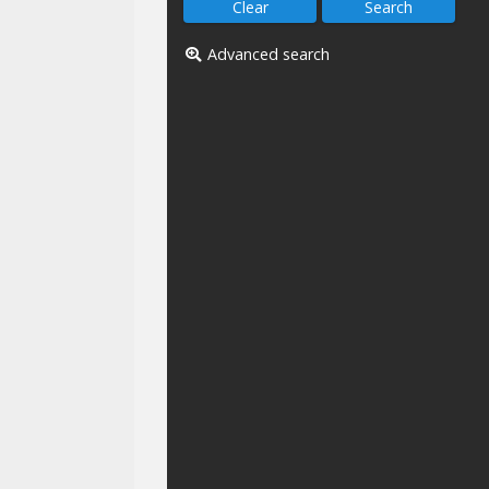
Advanced search