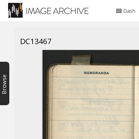
Dash
DC13467
Browse