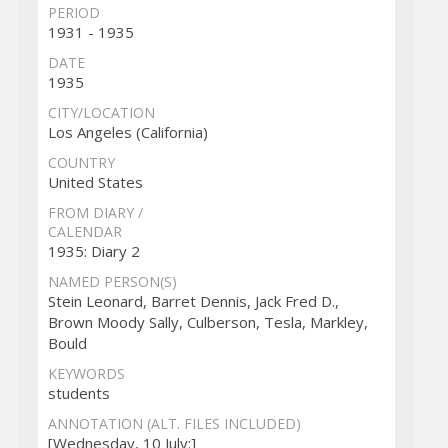
PERIOD
1931 - 1935
DATE
1935
CITY/LOCATION
Los Angeles (California)
COUNTRY
United States
FROM DIARY /
CALENDAR
1935: Diary 2
NAMED PERSON(S)
Stein Leonard, Barret Dennis, Jack Fred D.,
Brown Moody Sally, Culberson, Tesla, Markley,
Bould
KEYWORDS
students
ANNOTATION (ALT. FILES INCLUDED)
[Wednesday, 10 July:]