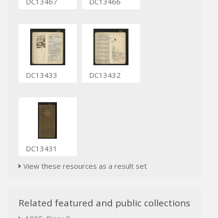
DC13467
DC13466
DC13433
DC13432
DC13431
View these resources as a result set
Related featured and public collections