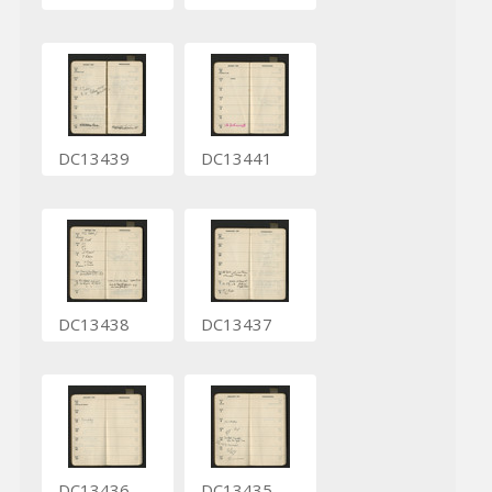
DC13439
DC13441
DC13438
DC13437
DC13436
DC13435