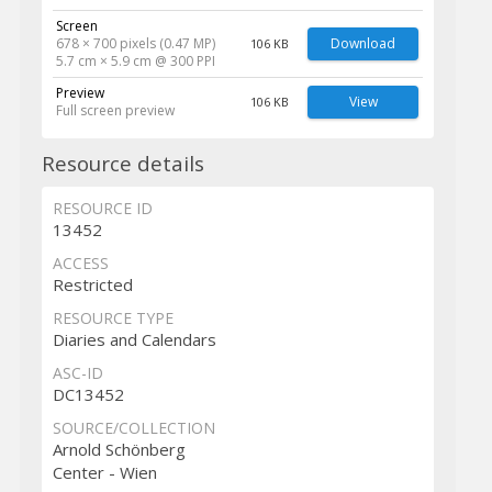
Screen
678 × 700 pixels (0.47 MP)
Download
106 KB
5.7 cm × 5.9 cm @ 300 PPI
Preview
View
106 KB
Full screen preview
Resource details
RESOURCE ID
13452
ACCESS
Restricted
RESOURCE TYPE
Diaries and Calendars
ASC-ID
DC13452
SOURCE/COLLECTION
Arnold Schönberg
Center - Wien