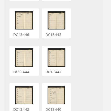
DC13446
DC13445
DC13444
DC13443
DC13442
DC13440