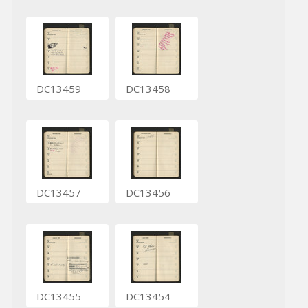
DC13459
DC13458
DC13457
DC13456
DC13455
DC13454