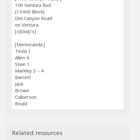
10h Ventura Bvd
{13400 Block}
Dixi Canyon Road
on Ventura
[x]Dixi[/x]
[Memoranda:]
Tesla 1
Allen 4
Stein 1
Markley 3 – 4
Barrett
Jack
Brown
Culberson
Bould
Related resources