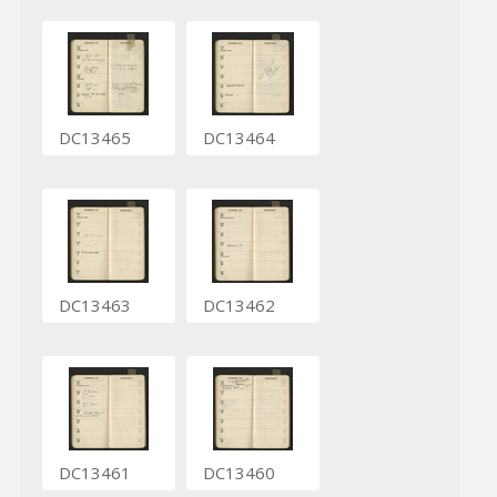
DC13465
DC13464
DC13463
DC13462
DC13461
DC13460