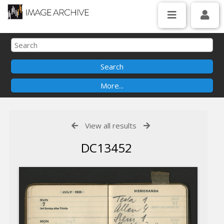
View all results
DC13452