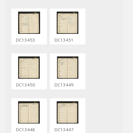
DC13453
DC13451
DC13450
DC13449
DC13448
DC13447