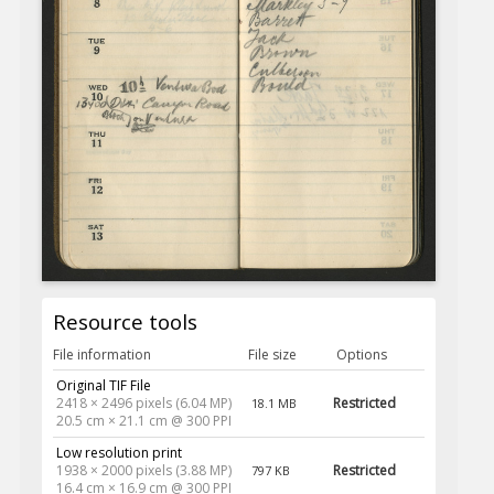
Resource tools
File information
File size
Options
Original TIF File
2418 × 2496 pixels (6.04 MP)
Restricted
18.1 MB
20.5 cm × 21.1 cm @ 300 PPI
Low resolution print
1938 × 2000 pixels (3.88 MP)
Restricted
797 KB
16.4 cm × 16.9 cm @ 300 PPI