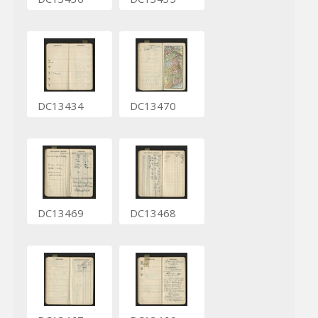
DC13434
DC13470
DC13469
DC13468