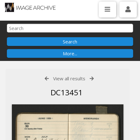
View all results
DC13451