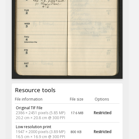
Resource tools
File information
File size
Options
Original TIF File
2386 × 2451 pixels (5.85 MP)
Restricted
17.6 MB
20.2 cm × 20.8 cm @ 300 PPI
Low resolution print
1947 × 2000 pixels (3.89 MP)
Restricted
800 KB
16.5 cm × 16.9 cm @ 300 PPI