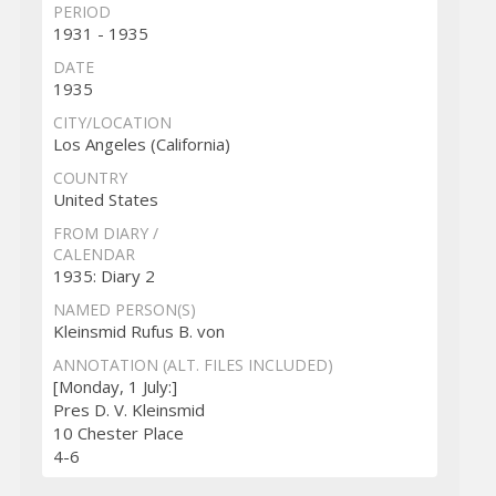
PERIOD
1931 - 1935
DATE
1935
CITY/LOCATION
Los Angeles (California)
COUNTRY
United States
FROM DIARY /
CALENDAR
1935: Diary 2
NAMED PERSON(S)
Kleinsmid Rufus B. von
ANNOTATION (ALT. FILES INCLUDED)
[Monday, 1 July:]
Pres D. V. Kleinsmid
10 Chester Place
4-6