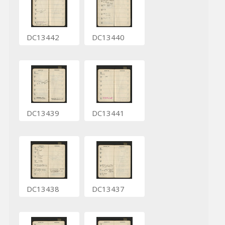
DC13442
DC13440
DC13439
DC13441
DC13438
DC13437