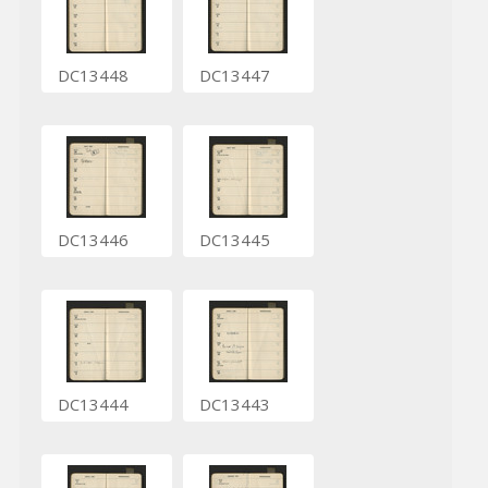
DC13448
DC13447
DC13446
DC13445
DC13444
DC13443