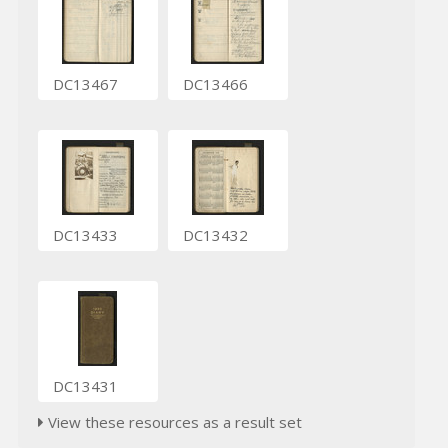
DC13467
DC13466
DC13433
DC13432
DC13431
View these resources as a result set