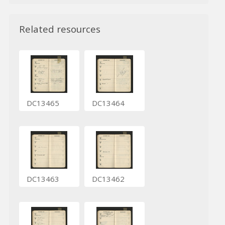
Related resources
DC13465
DC13464
DC13463
DC13462