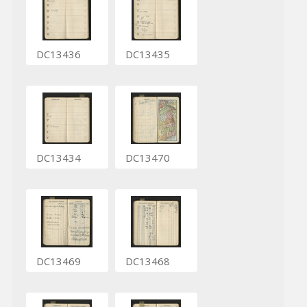
DC13436
DC13435
DC13434
DC13470
DC13469
DC13468