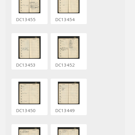
DC13455
DC13454
DC13453
DC13452
DC13450
DC13449