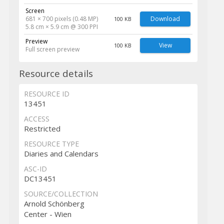
Screen
681 × 700 pixels (0.48 MP)
Download
100 KB
5.8 cm × 5.9 cm @ 300 PPI
Preview
View
100 KB
Full screen preview
Resource details
RESOURCE ID
13451
ACCESS
Restricted
RESOURCE TYPE
Diaries and Calendars
ASC-ID
DC13451
SOURCE/COLLECTION
Arnold Schönberg
Center - Wien