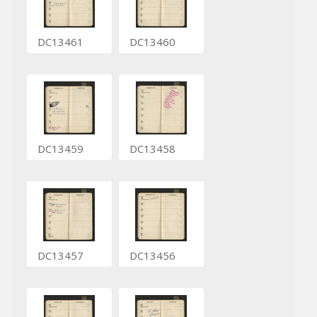
DC13461
DC13460
DC13459
DC13458
DC13457
DC13456