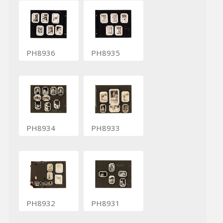
PH8936
PH8935
PH8934
PH8933
PH8932
PH8931