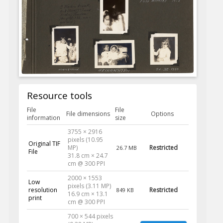
Resource tools
File
File
File dimensions
Options
information
size
3755 × 2916
pixels (10.95
Original TIF
MP)
Restricted
26.7 MB
File
31.8 cm × 24.7
cm @ 300 PPI
2000 × 1553
Low
pixels (3.11 MP)
resolution
Restricted
849 KB
16.9 cm × 13.1
print
cm @ 300 PPI
700 × 544 pixels