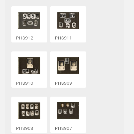
PH8912
PH8911
PH8910
PH8909
PH8908
PH8907