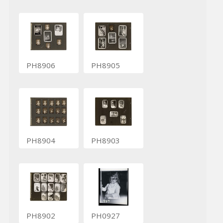
PH8906
PH8905
PH8904
PH8903
PH8902
PH0927