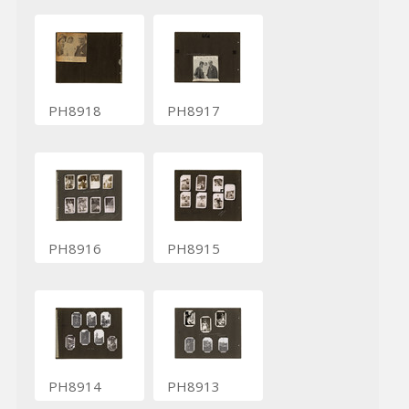
PH8918
PH8917
PH8916
PH8915
PH8914
PH8913