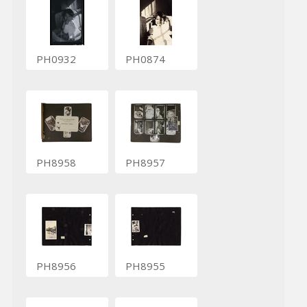
PH0932
PH0874
PH8958
PH8957
PH8956
PH8955