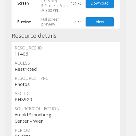
(0.38 MP)
Screen
Download
101 KB
5.9 cm × 4.6 cm
@ 300 PPI
Full screen
Preview
View
101 KB
preview
Resource details
RESOURCE ID
11406
ACCESS
Restricted
RESOURCE TYPE
Photos
ASC-ID
PH8920
SOURCE/COLLECTION
Arnold Schönberg
Center - Wien
PERIOD