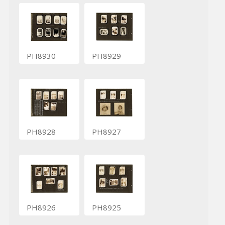
PH8930
PH8929
PH8928
PH8927
PH8926
PH8925