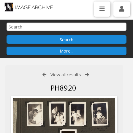
View all results
PH8920