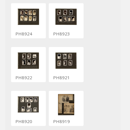
PH8924
PH8923
PH8922
PH8921
PH8920
PH8919