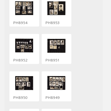
PH8954
PH8953
PH8952
PH8951
PH8950
PH8949