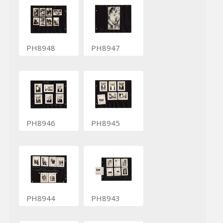
PH8948
PH8947
PH8946
PH8945
PH8944
PH8943