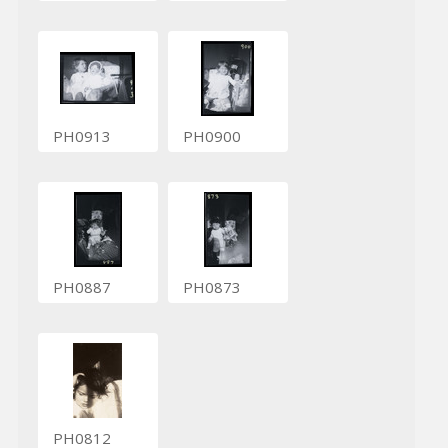
PH0913
PH0900
PH0887
PH0873
PH0812