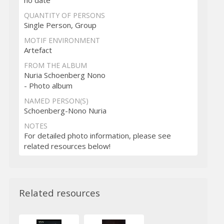
no date
QUANTITY OF PERSONS
Single Person, Group
MOTIF ENVIRONMENT
Artefact
FROM THE ALBUM
Nuria Schoenberg Nono
- Photo album
NAMED PERSON(S)
Schoenberg-Nono Nuria
NOTES
For detailed photo information, please see
related resources below!
Related resources