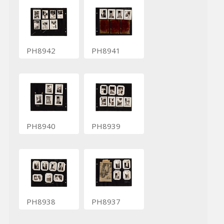
PH8942
PH8941
PH8940
PH8939
PH8938
PH8937