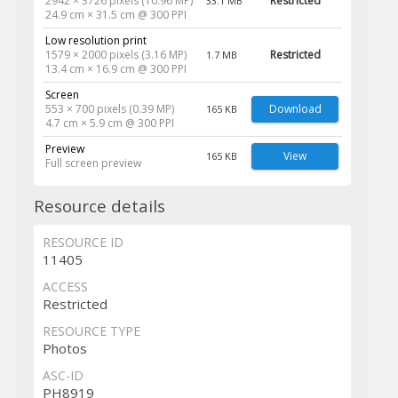
2942 × 3726 pixels (10.96 MP)
Restricted
33.1 MB
24.9 cm × 31.5 cm @ 300 PPI
Low resolution print
1579 × 2000 pixels (3.16 MP)
Restricted
1.7 MB
13.4 cm × 16.9 cm @ 300 PPI
Screen
553 × 700 pixels (0.39 MP)
Download
165 KB
4.7 cm × 5.9 cm @ 300 PPI
Preview
View
165 KB
Full screen preview
Resource details
RESOURCE ID
11405
ACCESS
Restricted
RESOURCE TYPE
Photos
ASC-ID
PH8919