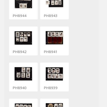
PH8944
PH8943
PH8942
PH8941
PH8940
PH8939