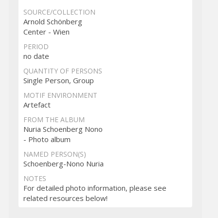
SOURCE/COLLECTION
Arnold Schönberg
Center - Wien
PERIOD
no date
QUANTITY OF PERSONS
Single Person, Group
MOTIF ENVIRONMENT
Artefact
FROM THE ALBUM
Nuria Schoenberg Nono
- Photo album
NAMED PERSON(S)
Schoenberg-Nono Nuria
NOTES
For detailed photo information, please see
related resources below!