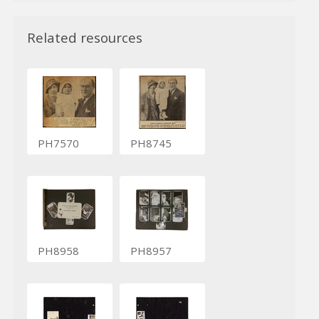
Related resources
PH7570
PH8745
PH8958
PH8957