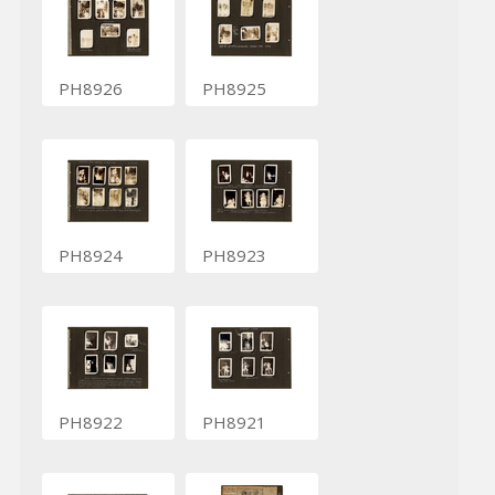
PH8926
PH8925
PH8924
PH8923
PH8922
PH8921