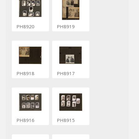
PH8920
PH8919
PH8918
PH8917
PH8916
PH8915