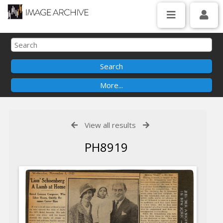
View all results
PH8919