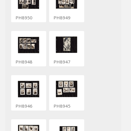
PH8950
PH8949
PH8948
PH8947
PH8946
PH8945