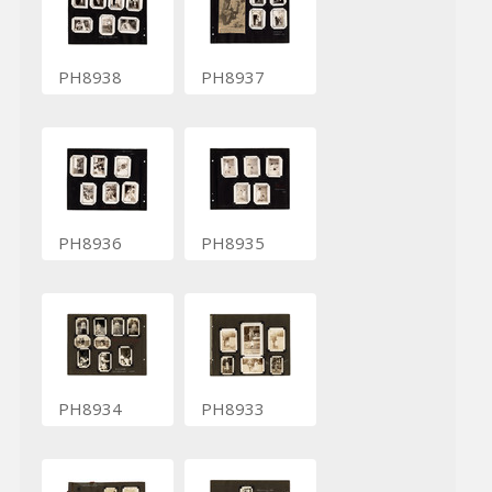
PH8938
PH8937
PH8936
PH8935
PH8934
PH8933