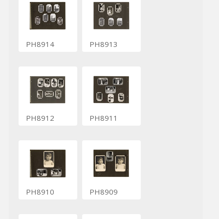
PH8914
PH8913
PH8912
PH8911
PH8910
PH8909