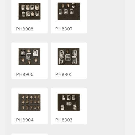
PH8908
PH8907
PH8906
PH8905
PH8904
PH8903