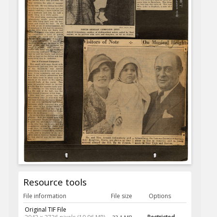
Resource tools
File information
File size
Options
Original TIF File