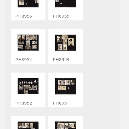
PH8956
PH8955
PH8954
PH8953
PH8952
PH8951