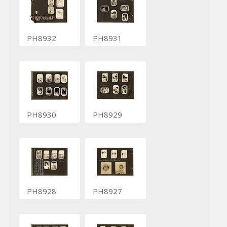
PH8932
PH8931
PH8930
PH8929
PH8928
PH8927