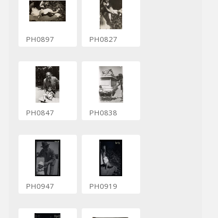
PH0897
PH0827
PH0847
PH0838
PH0947
PH0919