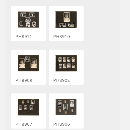
PH8911
PH8910
PH8909
PH8908
PH8907
PH8906