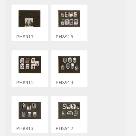
PH8917
PH8916
PH8915
PH8914
PH8913
PH8912