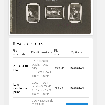
Resource tools
File
File
File dimensions
Options
information
size
3773 × 2875
pixels (10.85
Original TIF
MP)
Restricted
25.7 MB
File
31.9 cm × 24.3
cm @ 300 PPI
2000 × 1524
Low
pixels (3.05 MP)
resolution
Restricted
797 KB
16.9 cm × 12.9
print
cm @ 300 PPI
700 × 533 pixels
(0.37 MP)