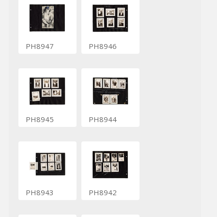
PH8947
PH8946
PH8945
PH8944
PH8943
PH8942