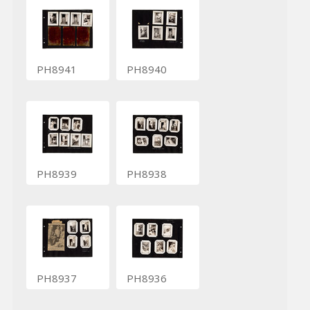
PH8941
PH8940
PH8939
PH8938
PH8937
PH8936