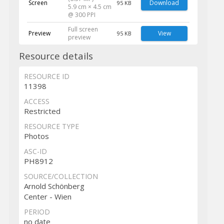
Screen
Download
95 KB
5.9 cm × 4.5 cm
@ 300 PPI
Full screen
Preview
View
95 KB
preview
Resource details
RESOURCE ID
11398
ACCESS
Restricted
RESOURCE TYPE
Photos
ASC-ID
PH8912
SOURCE/COLLECTION
Arnold Schönberg
Center - Wien
PERIOD
no date