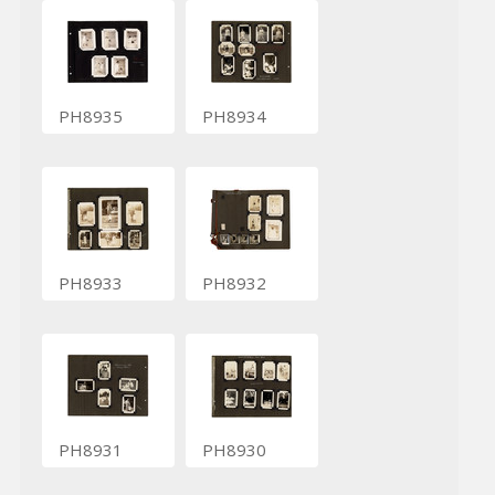
PH8935
PH8934
PH8933
PH8932
PH8931
PH8930