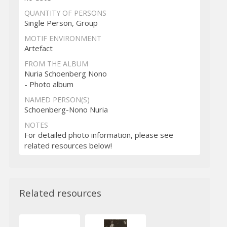
QUANTITY OF PERSONS
Single Person, Group
MOTIF ENVIRONMENT
Artefact
FROM THE ALBUM
Nuria Schoenberg Nono
- Photo album
NAMED PERSON(S)
Schoenberg-Nono Nuria
NOTES
For detailed photo information, please see
related resources below!
Related resources