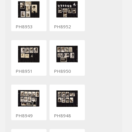
PH8953
PH8952
PH8951
PH8950
PH8949
PH8948