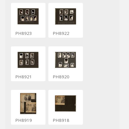
PH8923
PH8922
PH8921
PH8920
PH8919
PH8918