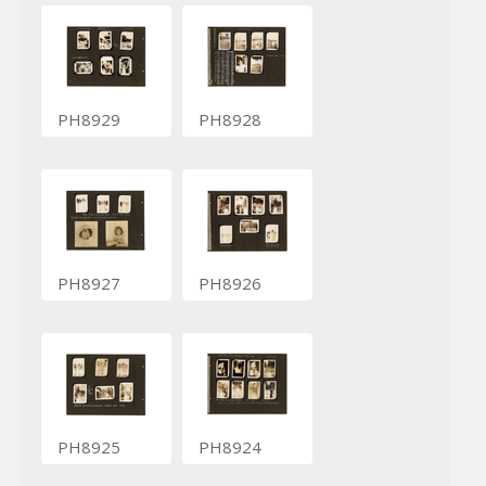
PH8929
PH8928
PH8927
PH8926
PH8925
PH8924