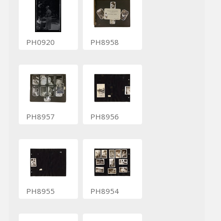
PH0920
PH8958
PH8957
PH8956
PH8955
PH8954