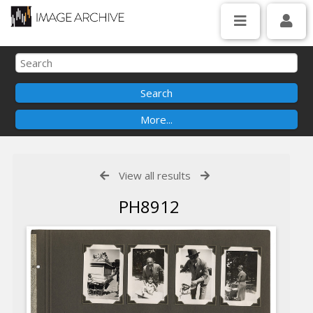
View all results
PH8912