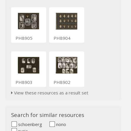
PH8905
PH8904
PH8903
PH8902
View these resources as a result set
Search for similar resources
schoenberg
nono