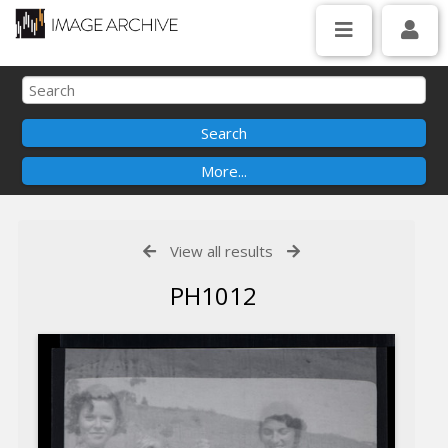
View all results
PH1012