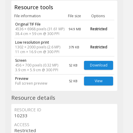
Resource tools
File information
File size
Options
Original TIF File
4536 × 6968 pixels (31.61 MP)
Restricted
94.9 MB
38.4 cm × 59 cm @ 300 PPI
Low resolution print
1302 × 2000 pixels (2.6 MP)
Restricted
379 KB
11 cm × 16.9 cm @ 300 PPI
Screen
456 × 700 pixels (0.32 MP)
Download
52 KB
3.9 cm × 5.9 cm @ 300 PPI
Preview
View
52 KB
Full screen preview
Resource details
RESOURCE ID
10233
ACCESS
Restricted