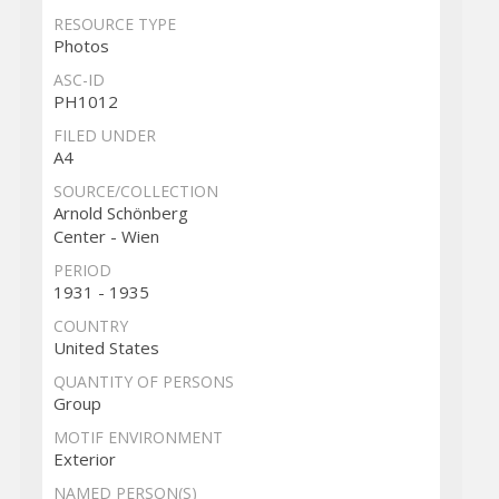
RESOURCE TYPE
Photos
ASC-ID
PH1012
FILED UNDER
A4
SOURCE/COLLECTION
Arnold Schönberg
Center - Wien
PERIOD
1931 - 1935
COUNTRY
United States
QUANTITY OF PERSONS
Group
MOTIF ENVIRONMENT
Exterior
NAMED PERSON(S)