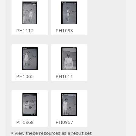
PH1112
PH1093
PH1065
PH1011
PH0968
PH0967
View these resources as a result set