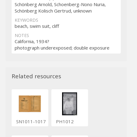
Schönberg Arnold, Schoenberg-Nono Nuria,
Schönberg Kolisch Gertrud, unknown
KEYWORDS
beach, swim suit, cliff
NOTES
California, 1934?
photograph underexposed; double exposure
Related resources
SN1011-1017
PH1012