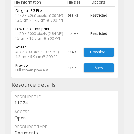
File information
File size
Options
Original JPG File
1479 × 2083 pixels (3.08 MP)
Restricted
983 KB
12.5 cm × 17.6 cm @ 300 PPI
Low resolution print
1420 × 2000 pixels (2.84 MP)
Restricted
1.4 MB
12 cm × 16.9 cm @ 300 PPI
Screen
497 × 700 pixels (0.35 MP)
Download
184 KB
4.2 cm × 5.9 cm @ 300 PPI
Preview
View
184 KB
Full screen preview
Resource details
RESOURCE ID
11274
ACCESS
Open
RESOURCE TYPE
Documents