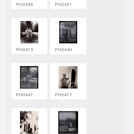
PH0438
PH0431
PH0419
PH0440
PH0441
PH0417