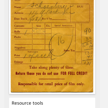
Resource tools