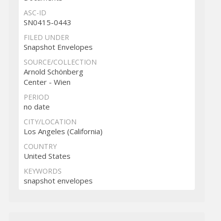
ASC-ID
SN0415-0443
FILED UNDER
Snapshot Envelopes
SOURCE/COLLECTION
Arnold Schönberg
Center - Wien
PERIOD
no date
CITY/LOCATION
Los Angeles (California)
COUNTRY
United States
KEYWORDS
snapshot envelopes