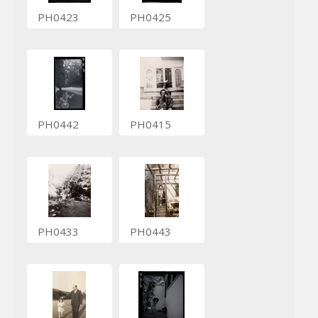
PH0423
PH0425
PH0442
PH0415
PH0433
PH0443