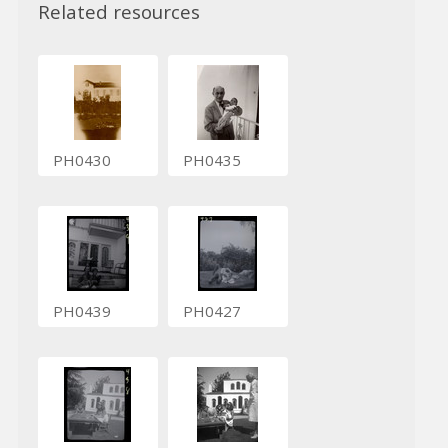
Related resources
PH0430
PH0435
PH0439
PH0427