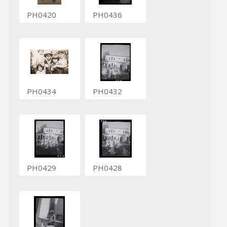
PH0420
PH0436
PH0434
PH0432
PH0429
PH0428