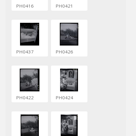
PH0416
PH0421
PH0437
PH0426
PH0422
PH0424