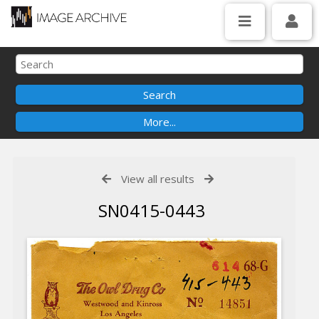
View all results
SN0415-0443