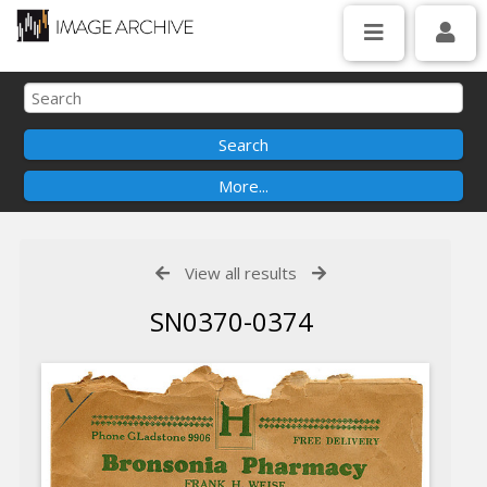
View all results
SN0370-0374