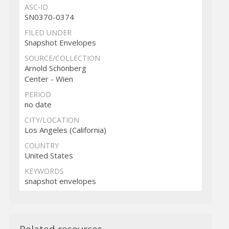
ASC-ID
SN0370-0374
FILED UNDER
Snapshot Envelopes
SOURCE/COLLECTION
Arnold Schönberg
Center - Wien
PERIOD
no date
CITY/LOCATION
Los Angeles (California)
COUNTRY
United States
KEYWORDS
snapshot envelopes
Related resources