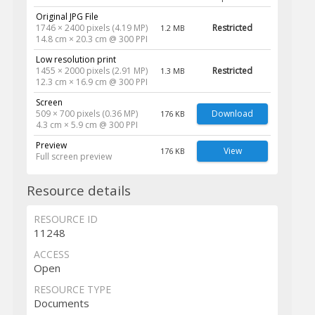
Original JPG File
1746 × 2400 pixels (4.19 MP)
Restricted
1.2 MB
14.8 cm × 20.3 cm @ 300 PPI
Low resolution print
1455 × 2000 pixels (2.91 MP)
Restricted
1.3 MB
12.3 cm × 16.9 cm @ 300 PPI
Screen
509 × 700 pixels (0.36 MP)
Download
176 KB
4.3 cm × 5.9 cm @ 300 PPI
Preview
View
176 KB
Full screen preview
Resource details
RESOURCE ID
11248
ACCESS
Open
RESOURCE TYPE
Documents