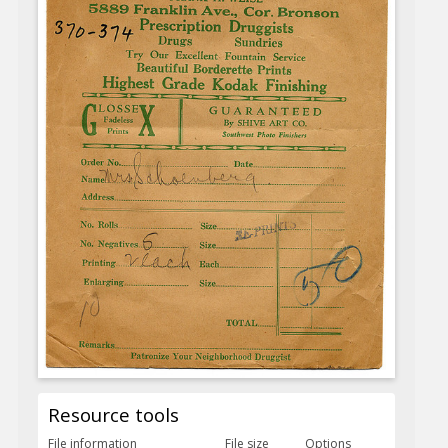
Resource tools
File information
File size
Options