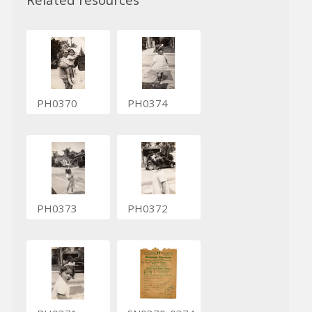
PH0370
PH0374
PH0373
PH0372