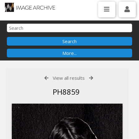
View all results
PH8859