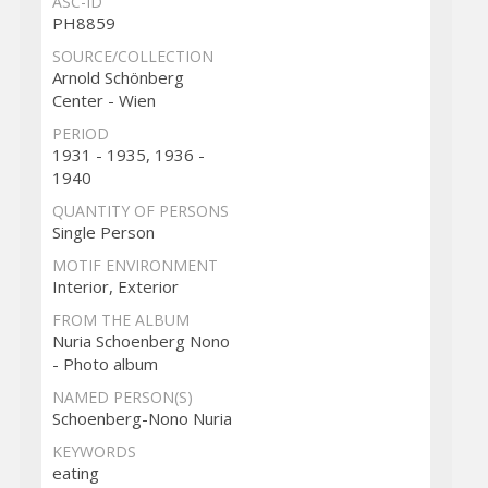
ASC-ID
PH8859
SOURCE/COLLECTION
Arnold Schönberg
Center - Wien
PERIOD
1931 - 1935, 1936 -
1940
QUANTITY OF PERSONS
Single Person
MOTIF ENVIRONMENT
Interior, Exterior
FROM THE ALBUM
Nuria Schoenberg Nono
- Photo album
NAMED PERSON(S)
Schoenberg-Nono Nuria
KEYWORDS
eating