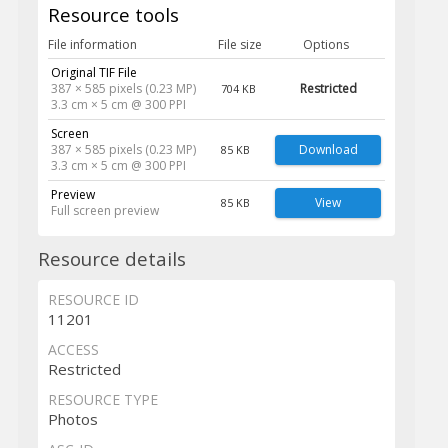
Resource tools
File information
File size
Options
Original TIF File
387 × 585 pixels (0.23 MP)
Restricted
704 KB
3.3 cm × 5 cm @ 300 PPI
Screen
387 × 585 pixels (0.23 MP)
Download
85 KB
3.3 cm × 5 cm @ 300 PPI
Preview
View
85 KB
Full screen preview
Resource details
RESOURCE ID
11201
ACCESS
Restricted
RESOURCE TYPE
Photos