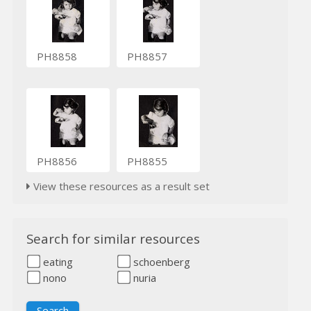
PH8858
PH8857
PH8856
PH8855
View these resources as a result set
Search for similar resources
eating
schoenberg
nono
nuria