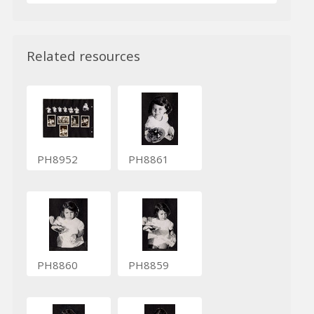
Related resources
PH8952
PH8861
PH8860
PH8859