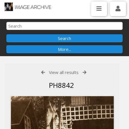
View all results
PH8842