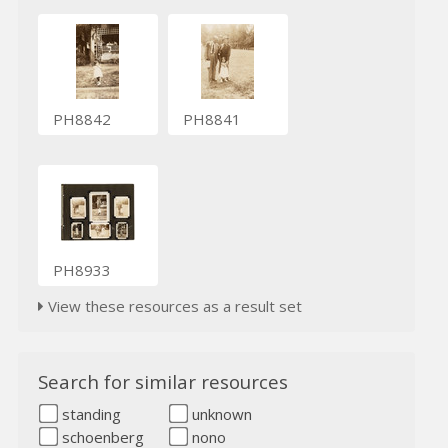
PH8842
PH8841
PH8933
View these resources as a result set
Search for similar resources
standing
unknown
schoenberg
nono