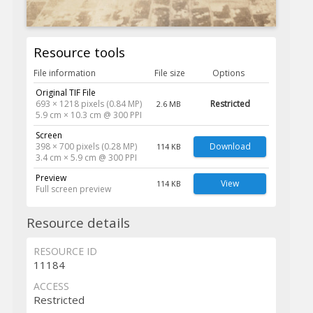
Resource tools
File information
File size
Options
Original TIF File
693 × 1218 pixels (0.84 MP)
Restricted
2.6 MB
5.9 cm × 10.3 cm @ 300 PPI
Screen
398 × 700 pixels (0.28 MP)
Download
114 KB
3.4 cm × 5.9 cm @ 300 PPI
Preview
View
114 KB
Full screen preview
Resource details
RESOURCE ID
11184
ACCESS
Restricted