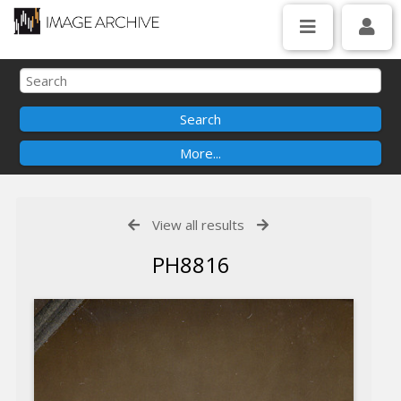
View all results
PH8816