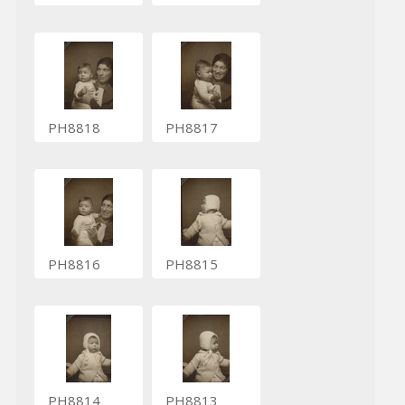
PH8818
PH8817
PH8816
PH8815
PH8814
PH8813