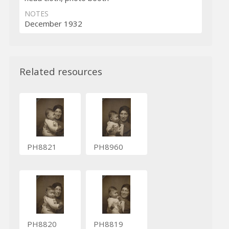
NOTES
December 1932
Related resources
PH8821
PH8960
PH8820
PH8819