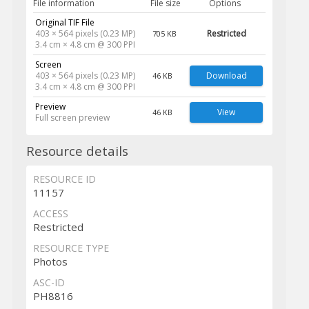
File information
File size
Options
Original TIF File
403 × 564 pixels (0.23 MP)
Restricted
705 KB
3.4 cm × 4.8 cm @ 300 PPI
Screen
403 × 564 pixels (0.23 MP)
Download
46 KB
3.4 cm × 4.8 cm @ 300 PPI
Preview
View
46 KB
Full screen preview
Resource details
RESOURCE ID
11157
ACCESS
Restricted
RESOURCE TYPE
Photos
ASC-ID
PH8816