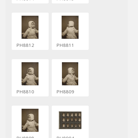
PH8812
PH8811
PH8810
PH8809