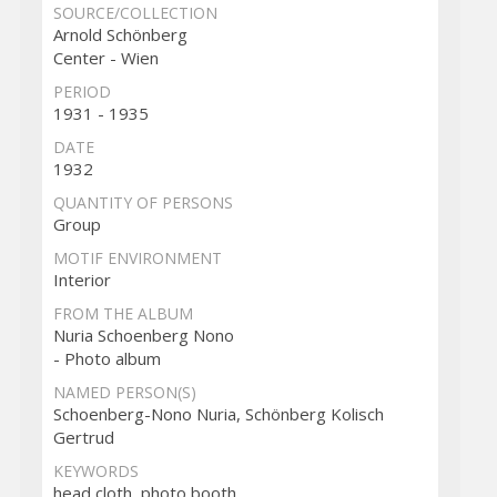
SOURCE/COLLECTION
Arnold Schönberg
Center - Wien
PERIOD
1931 - 1935
DATE
1932
QUANTITY OF PERSONS
Group
MOTIF ENVIRONMENT
Interior
FROM THE ALBUM
Nuria Schoenberg Nono
- Photo album
NAMED PERSON(S)
Schoenberg-Nono Nuria, Schönberg Kolisch
Gertrud
KEYWORDS
head cloth, photo booth