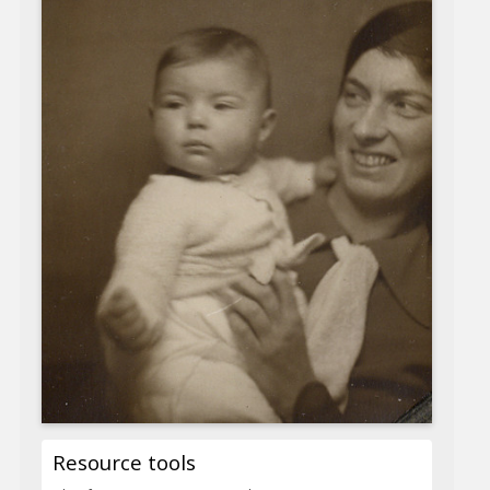
Resource tools