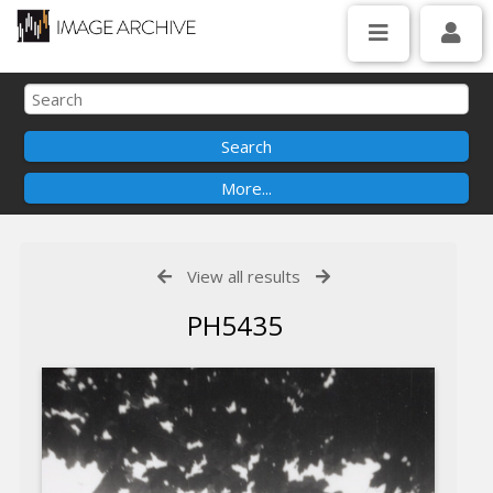
View all results
PH5435