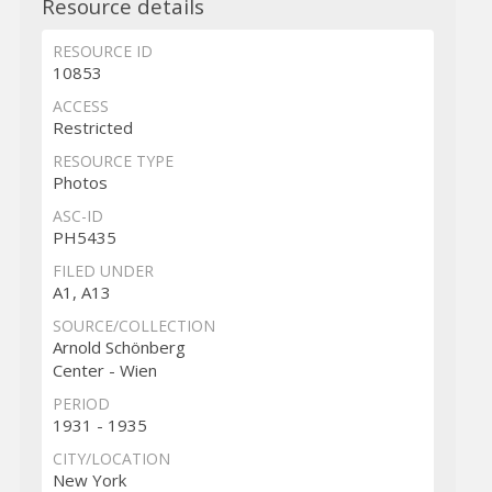
Resource details
RESOURCE ID
10853
ACCESS
Restricted
RESOURCE TYPE
Photos
ASC-ID
PH5435
FILED UNDER
A1, A13
SOURCE/COLLECTION
Arnold Schönberg
Center - Wien
PERIOD
1931 - 1935
CITY/LOCATION
New York