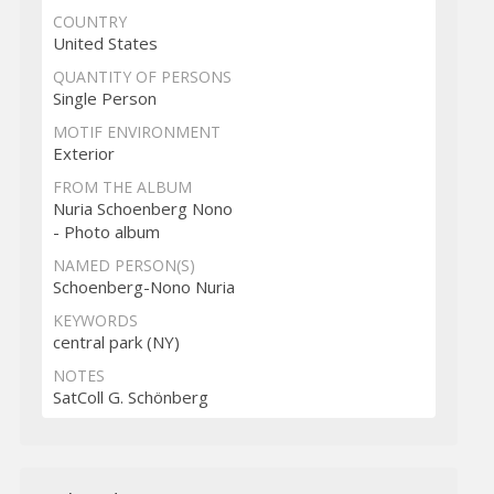
COUNTRY
United States
QUANTITY OF PERSONS
Single Person
MOTIF ENVIRONMENT
Exterior
FROM THE ALBUM
Nuria Schoenberg Nono
- Photo album
NAMED PERSON(S)
Schoenberg-Nono Nuria
KEYWORDS
central park (NY)
NOTES
SatColl G. Schönberg