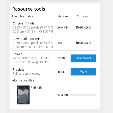
Resource tools
File information
File size
Options
Original TIF File
2393 × 3750 pixels (8.97 MP)
Restricted
26.9 MB
20.3 cm × 31.8 cm @ 300 PPI
Low resolution print
1276 × 2000 pixels (2.55 MP)
Restricted
359 KB
10.8 cm × 16.9 cm @ 300 PPI
Screen
447 × 700 pixels (0.31 MP)
Download
68 KB
3.8 cm × 5.9 cm @ 300 PPI
Preview
View
68 KB
Full screen preview
Alternative files
PH5435
92.4 MB