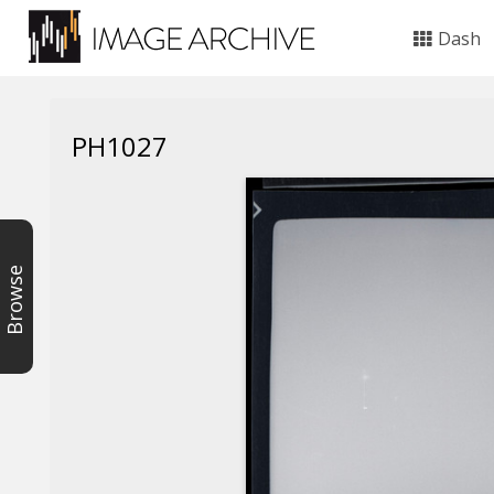
Dash
PH1027
Browse