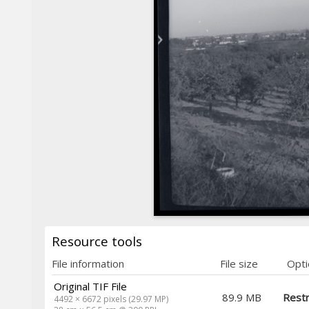
Resource tools
File information
File size
Opti
Original TIF File
89.9 MB
Restr
4492 × 6672 pixels (29.97 MP)