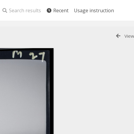
Search results
Recent
Usage instruction
View