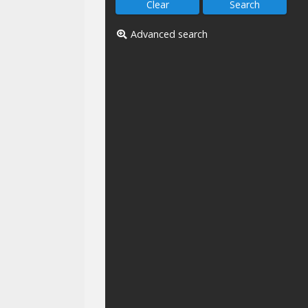
Advanced search