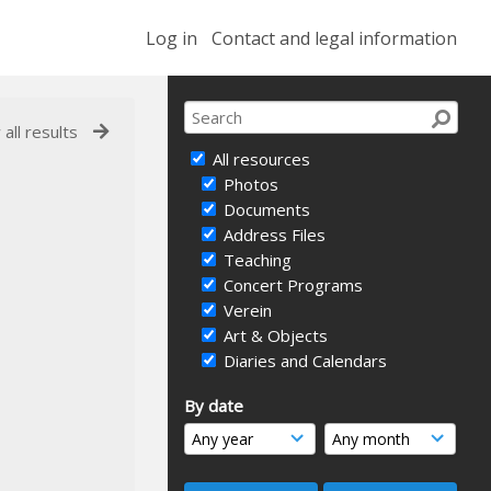
Log in
Contact and legal information
 all results
All resources
Photos
Documents
Address Files
Teaching
Concert Programs
Verein
Art & Objects
Diaries and Calendars
By date