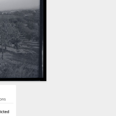
ons
icted