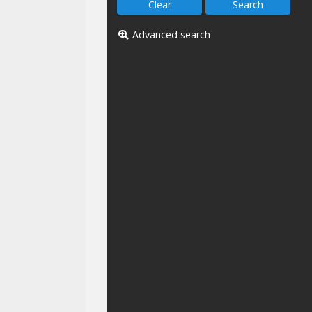
Advanced search