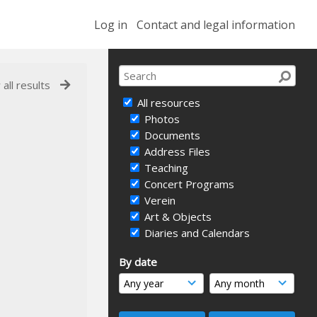
Log in
Contact and legal information
 all results
All resources
Photos
Documents
Address Files
Teaching
Concert Programs
Verein
Art & Objects
Diaries and Calendars
By date