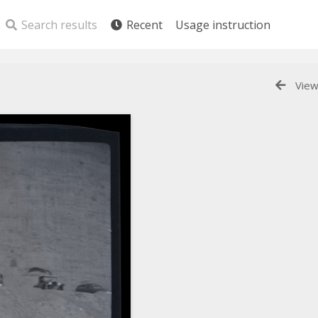
Search results
Recent
Usage instruction
View