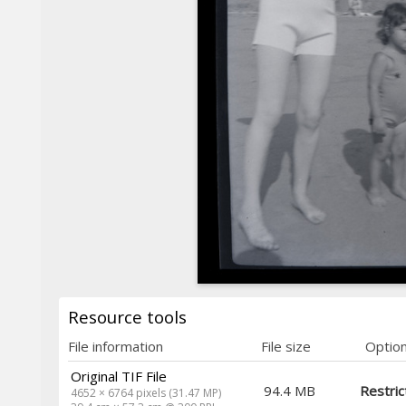
Resource tools
File information
File size
Optio
Original TIF File
94.4 MB
Restric
4652 × 6764 pixels (31.47 MP)