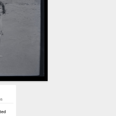
ns
ted