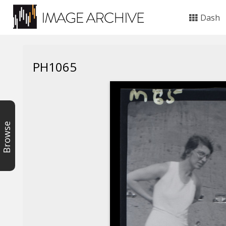
Dash
PH1065
Browse