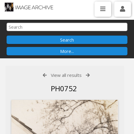
View all results
PH0752