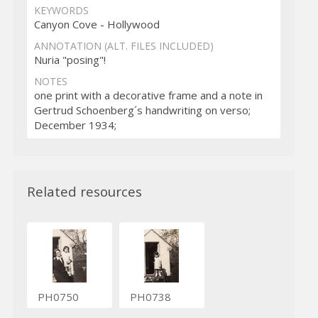
KEYWORDS
Canyon Cove - Hollywood
ANNOTATION (ALT. FILES INCLUDED)
Nuria "posing"!
NOTES
one print with a decorative frame and a note in
Gertrud Schoenberg´s handwriting on verso;
December 1934;
Related resources
PH0750
PH0738