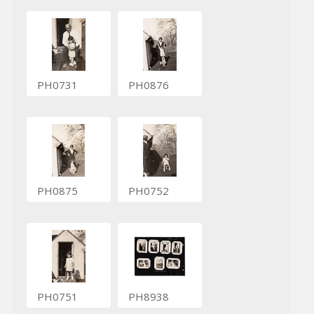
PH0731
PH0876
PH0875
PH0752
PH0751
PH8938