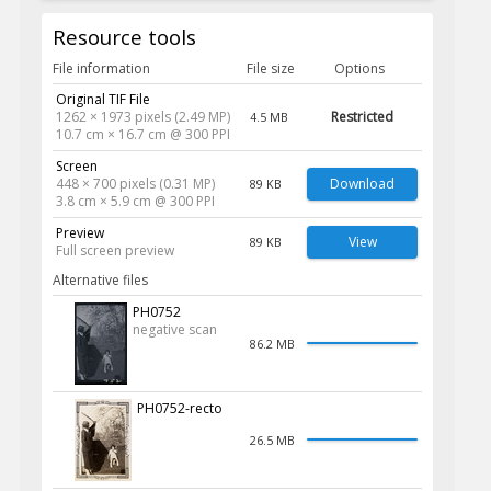
Resource tools
File information
File size
Options
Original TIF File
1262 × 1973 pixels (2.49 MP)
Restricted
4.5 MB
10.7 cm × 16.7 cm @ 300 PPI
Screen
448 × 700 pixels (0.31 MP)
Download
89 KB
3.8 cm × 5.9 cm @ 300 PPI
Preview
View
89 KB
Full screen preview
Alternative files
PH0752
negative scan
86.2 MB
PH0752-recto
26.5 MB