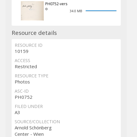
PH0752-vers
o
34.0 MB
Resource details
RESOURCE ID
10159
ACCESS
Restricted
RESOURCE TYPE
Photos
ASC-ID
PH0752
FILED UNDER
A3
SOURCE/COLLECTION
Arnold Schönberg
Center - Wien