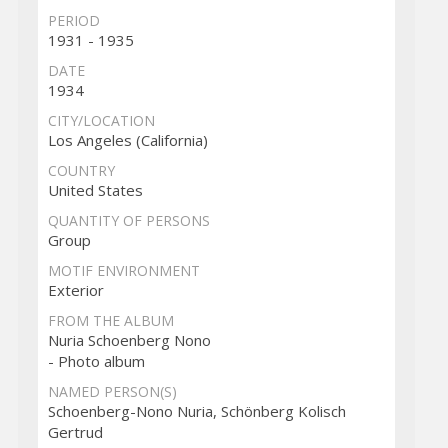
PERIOD
1931 - 1935
DATE
1934
CITY/LOCATION
Los Angeles (California)
COUNTRY
United States
QUANTITY OF PERSONS
Group
MOTIF ENVIRONMENT
Exterior
FROM THE ALBUM
Nuria Schoenberg Nono
- Photo album
NAMED PERSON(S)
Schoenberg-Nono Nuria, Schönberg Kolisch
Gertrud