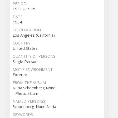
PERIOD
1931 - 1935
DATE
1934
CITY/LOCATION
Los Angeles (California)
COUNTRY
United States
QUANTITY OF PERSONS
Single Person
MOTIF ENVIRONMENT
Exterior
FROM THE ALBUM
Nuria Schoenberg Nono
- Photo album
NAMED PERSON(S)
Schoenberg-Nono Nuria
KEYWORDS