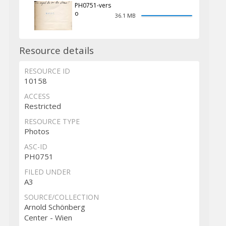
PH0751-vers
o
36.1 MB
Resource details
RESOURCE ID
10158
ACCESS
Restricted
RESOURCE TYPE
Photos
ASC-ID
PH0751
FILED UNDER
A3
SOURCE/COLLECTION
Arnold Schönberg
Center - Wien