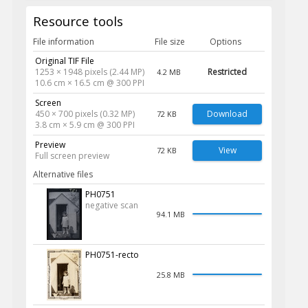
Resource tools
File information
File size
Options
Original TIF File
1253 × 1948 pixels (2.44 MP)
Restricted
4.2 MB
10.6 cm × 16.5 cm @ 300 PPI
Screen
450 × 700 pixels (0.32 MP)
Download
72 KB
3.8 cm × 5.9 cm @ 300 PPI
Preview
View
72 KB
Full screen preview
Alternative files
PH0751
negative scan
94.1 MB
PH0751-recto
25.8 MB