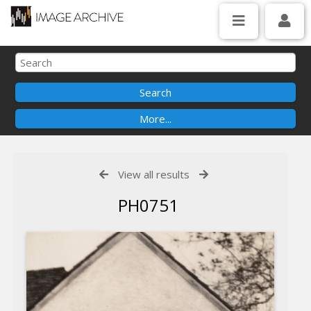
View all results
PH0751