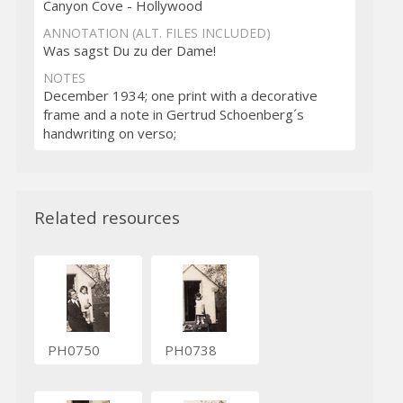
Canyon Cove - Hollywood
ANNOTATION (ALT. FILES INCLUDED)
Was sagst Du zu der Dame!
NOTES
December 1934; one print with a decorative
frame and a note in Gertrud Schoenberg´s
handwriting on verso;
Related resources
PH0750
PH0738