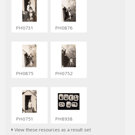
PH0731
PH0876
PH0875
PH0752
PH0751
PH8938
View these resources as a result set