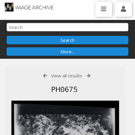
View all results
PH0675