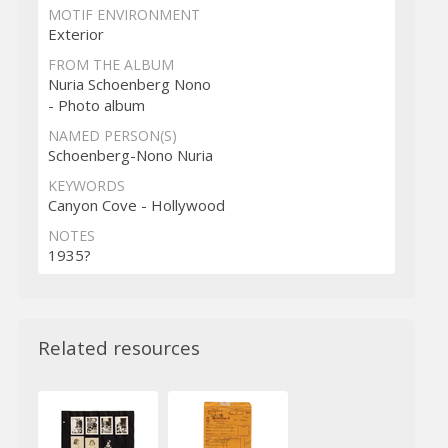
MOTIF ENVIRONMENT
Exterior
FROM THE ALBUM
Nuria Schoenberg Nono
- Photo album
NAMED PERSON(S)
Schoenberg-Nono Nuria
KEYWORDS
Canyon Cove - Hollywood
NOTES
1935?
Related resources