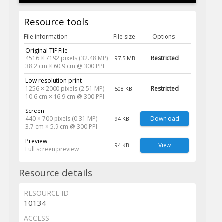
Resource tools
File information
File size
Options
Original TIF File
4516 × 7192 pixels (32.48 MP)
Restricted
97.5 MB
38.2 cm × 60.9 cm @ 300 PPI
Low resolution print
1256 × 2000 pixels (2.51 MP)
Restricted
508 KB
10.6 cm × 16.9 cm @ 300 PPI
Screen
440 × 700 pixels (0.31 MP)
Download
94 KB
3.7 cm × 5.9 cm @ 300 PPI
Preview
View
94 KB
Full screen preview
Resource details
RESOURCE ID
10134
ACCESS