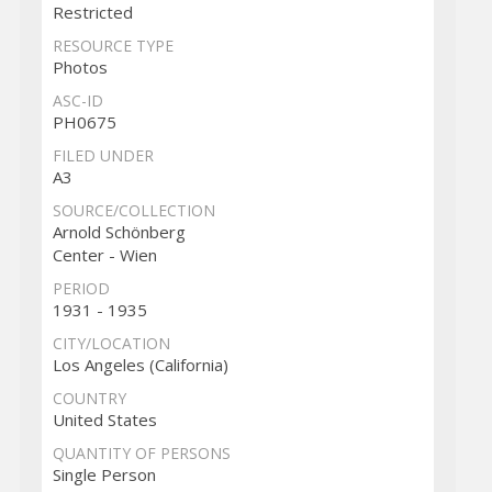
Restricted
RESOURCE TYPE
Photos
ASC-ID
PH0675
FILED UNDER
A3
SOURCE/COLLECTION
Arnold Schönberg
Center - Wien
PERIOD
1931 - 1935
CITY/LOCATION
Los Angeles (California)
COUNTRY
United States
QUANTITY OF PERSONS
Single Person