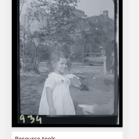
Resource tools