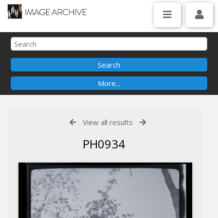
View all results
PH0934