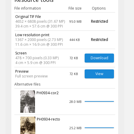
File information
File size
Options
Original TIF File
4652 × 6808 pixels (31.67 MP)
Restricted
95.0 MB
39.4 cm × 57.6 cm @ 300 PPI
Low resolution print
1367 × 2000 pixels (2.73 MP)
Restricted
444 KB
11.6 cm × 16.9 cm @ 300 PPI
Screen
478 × 700 pixels (0.33 MP)
Download
72 KB
4 cm × 5.9 cm @ 300 PPI
Preview
View
72 KB
Full screen preview
Alternative files
PH0934-cor2
28.0 MB
PH0934-recto
25.2 MB