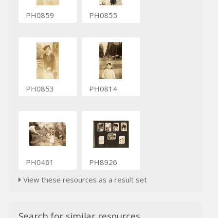
PH0859
PH0855
PH0853
PH0814
PH0461
PH8926
View these resources as a result set
Search for similar resources