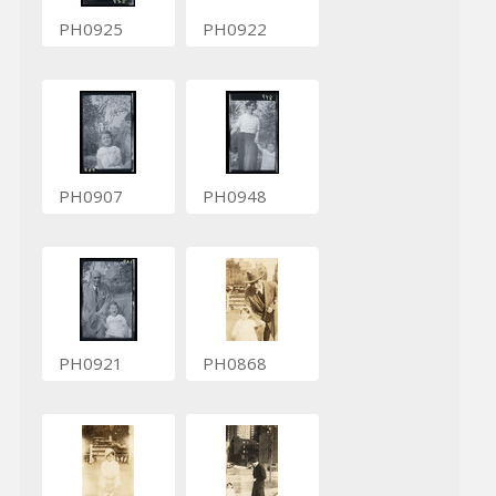
PH0925
PH0922
PH0907
PH0948
PH0921
PH0868