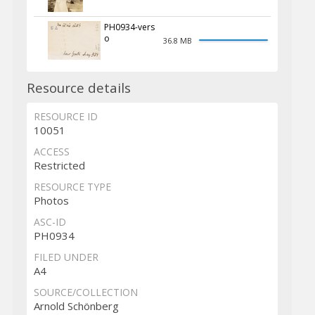
PH0934-vers
o
36.8 MB
Resource details
RESOURCE ID
10051
ACCESS
Restricted
RESOURCE TYPE
Photos
ASC-ID
PH0934
FILED UNDER
A4
SOURCE/COLLECTION
Arnold Schönberg