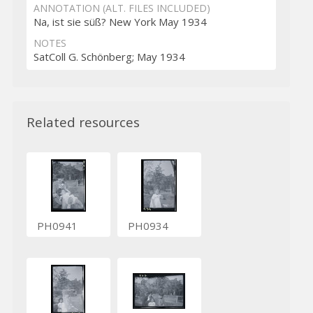
ANNOTATION (ALT. FILES INCLUDED)
Na, ist sie süß? New York May 1934
NOTES
SatColl G. Schönberg; May 1934
Related resources
PH0941
PH0934