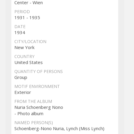
Center - Wien
PERIOD
1931 - 1935
DATE
1934
CITY/LOCATION
New York
COUNTRY
United States
QUANTITY OF PERSONS
Group
MOTIF ENVIRONMENT
Exterior
FROM THE ALBUM
Nuria Schoenberg Nono
- Photo album
NAMED PERSON(S)
Schoenberg-Nono Nuria, Lynch (Miss Lynch)