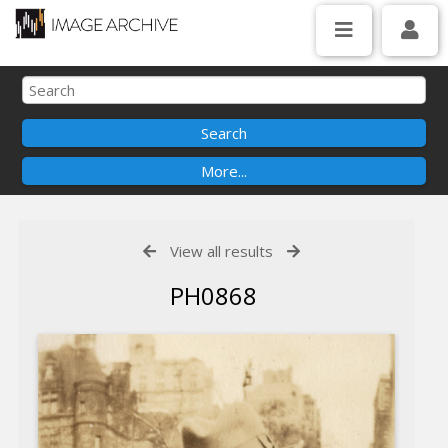
View all results
PH0868