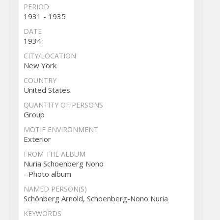
PERIOD
1931 - 1935
DATE
1934
CITY/LOCATION
New York
COUNTRY
United States
QUANTITY OF PERSONS
Group
MOTIF ENVIRONMENT
Exterior
FROM THE ALBUM
Nuria Schoenberg Nono
- Photo album
NAMED PERSON(S)
Schönberg Arnold, Schoenberg-Nono Nuria
KEYWORDS