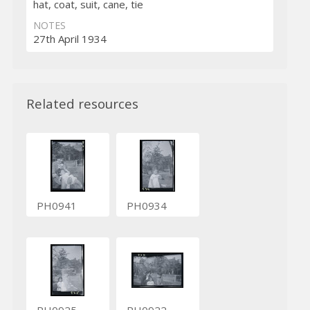
hat, coat, suit, cane, tie
NOTES
27th April 1934
Related resources
PH0941
PH0934