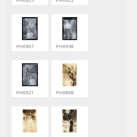
PH0925
PH0922
PH0907
PH0948
PH0921
PH0868