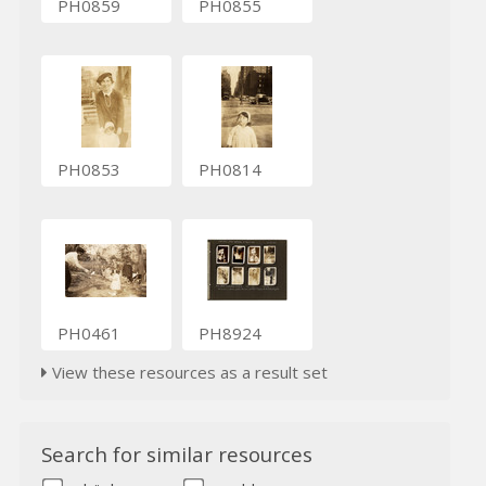
PH0859
PH0855
PH0853
PH0814
PH0461
PH8924
View these resources as a result set
Search for similar resources