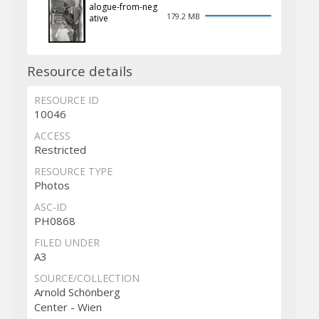
alogue-from-neg
179.2 MB
ative
Resource details
RESOURCE ID
10046
ACCESS
Restricted
RESOURCE TYPE
Photos
ASC-ID
PH0868
FILED UNDER
A3
SOURCE/COLLECTION
Arnold Schönberg
Center - Wien