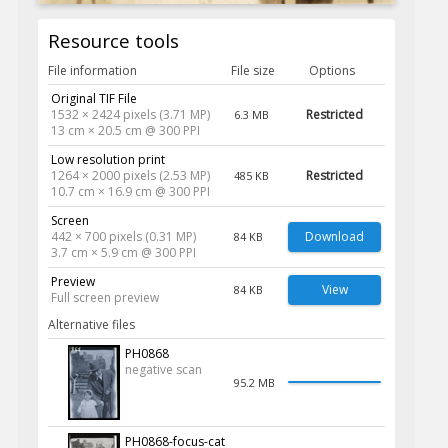
Resource tools
File information
File size
Options
Original TIF File
1532 × 2424 pixels (3.71 MP)
Restricted
6.3 MB
13 cm × 20.5 cm @ 300 PPI
Low resolution print
1264 × 2000 pixels (2.53 MP)
Restricted
485 KB
10.7 cm × 16.9 cm @ 300 PPI
Screen
442 × 700 pixels (0.31 MP)
Download
84 KB
3.7 cm × 5.9 cm @ 300 PPI
Preview
View
84 KB
Full screen preview
Alternative files
PH0868
negative scan
95.2 MB
PH0868-focus-cat