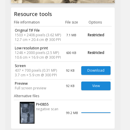
Resource tools
File information
File size
Options
Original TIF File
1503 × 2408 pixels (3.62 MP)
Restricted
7.1 MB
12.7 cm × 20.4 cm @ 300 PPI
Low resolution print
1248 × 2000 pixels (2.5 MP)
Restricted
600 KB
10.6 cm × 16.9 cm @ 300 PPI
Screen
437 × 700 pixels (0.31 MP)
Download
92 KB
3.7 cm × 5.9 cm @ 300 PPI
Preview
View
92 KB
Full screen preview
Alternative files
PH0855
negative scan
99.2 MB