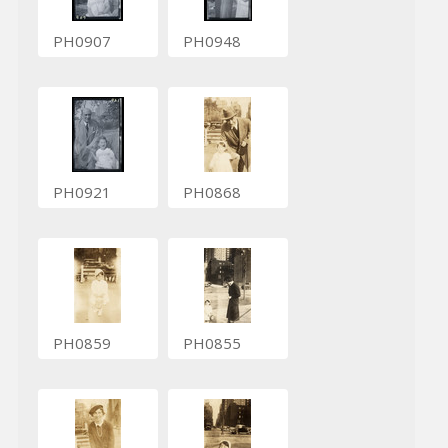
PH0907
PH0948
PH0921
PH0868
PH0859
PH0855