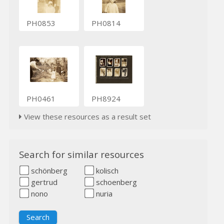
PH0853
PH0814
PH0461
PH8924
View these resources as a result set
Search for similar resources
schönberg
kolisch
gertrud
schoenberg
nono
nuria