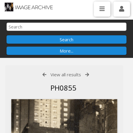
View all results
PH0855