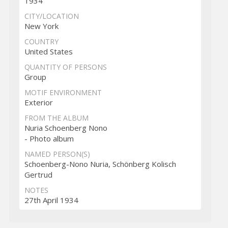
1934
CITY/LOCATION
New York
COUNTRY
United States
QUANTITY OF PERSONS
Group
MOTIF ENVIRONMENT
Exterior
FROM THE ALBUM
Nuria Schoenberg Nono
- Photo album
NAMED PERSON(S)
Schoenberg-Nono Nuria, Schönberg Kolisch
Gertrud
NOTES
27th April 1934