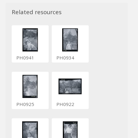
Related resources
PH0941
PH0934
PH0925
PH0922