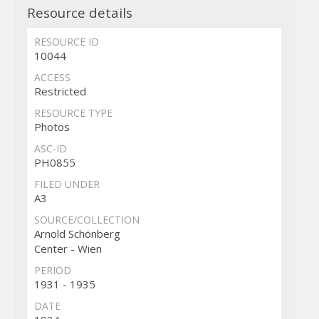
Resource details
RESOURCE ID
10044
ACCESS
Restricted
RESOURCE TYPE
Photos
ASC-ID
PH0855
FILED UNDER
A3
SOURCE/COLLECTION
Arnold Schönberg
Center - Wien
PERIOD
1931 - 1935
DATE