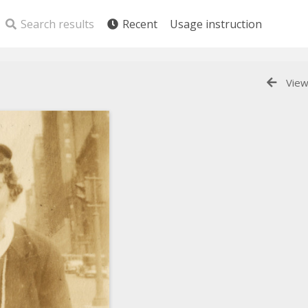
Search results
Recent
Usage instruction
View