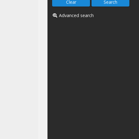
Advanced search