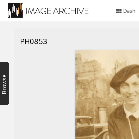
Dash
PH0853
Browse