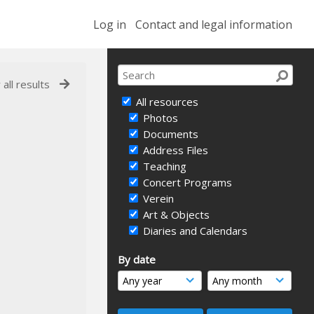
Log in
Contact and legal information
 all results
All resources
Photos
Documents
Address Files
Teaching
Concert Programs
Verein
Art & Objects
Diaries and Calendars
By date