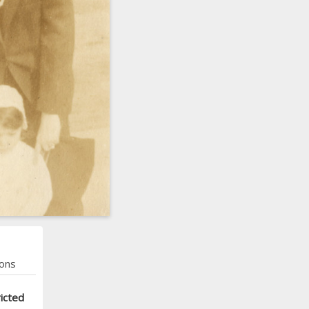
ons
icted