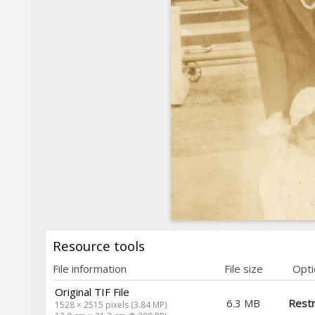
Resource tools
File information
File size
Opti
Original TIF File
6.3 MB
Restr
1528 × 2515 pixels (3.84 MP)