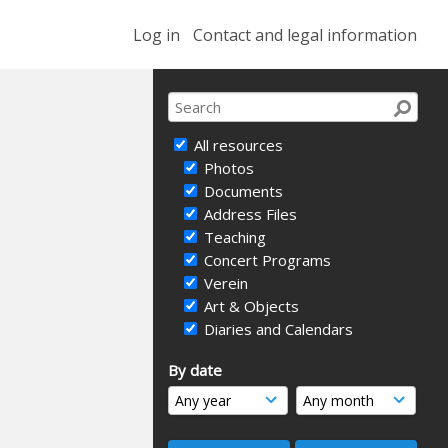
Log in
Contact and legal information
All resources
Photos
Documents
Address Files
Teaching
Concert Programs
Verein
Art & Objects
Diaries and Calendars
By date