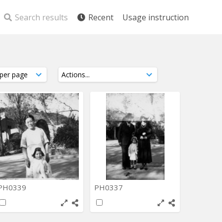
Search results
Recent
Usage instruction
PH0339
PH0337