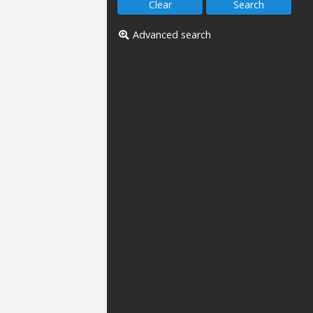
Advanced search