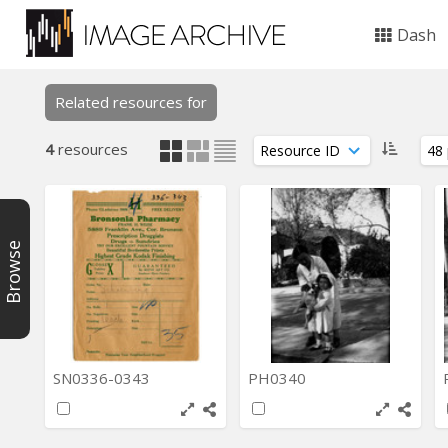
Dash
Related resources for
4
resources
Browse
SN0336-0343
PH0340