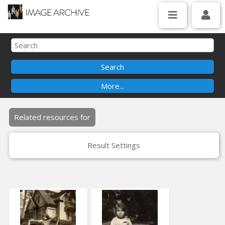
Related resources for
Result Settings