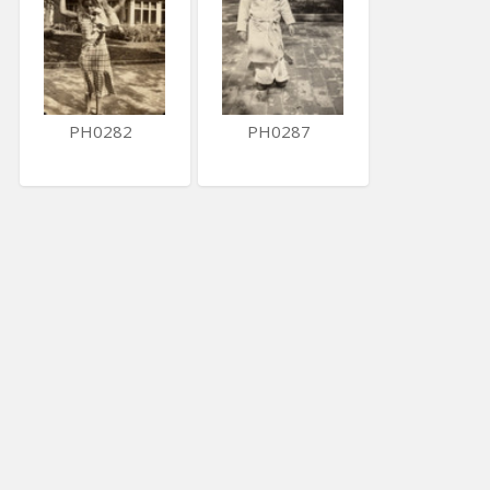
PH0282
PH0287