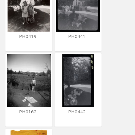
PH0419
PH0441
PH0162
PH0442