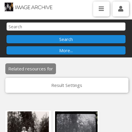
Related resources for
Result Settings