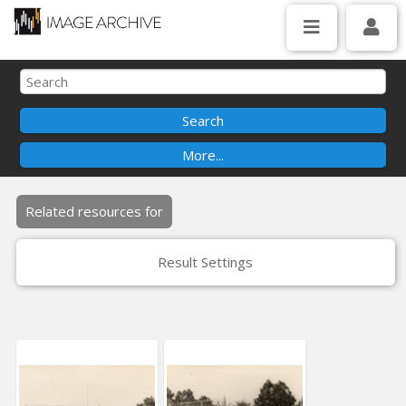
Related resources for
Result Settings