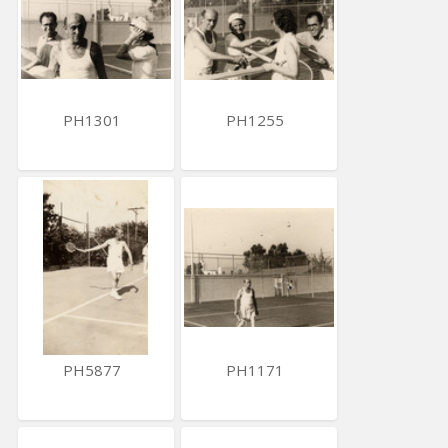
PH1301
PH1255
PH5877
PH1171