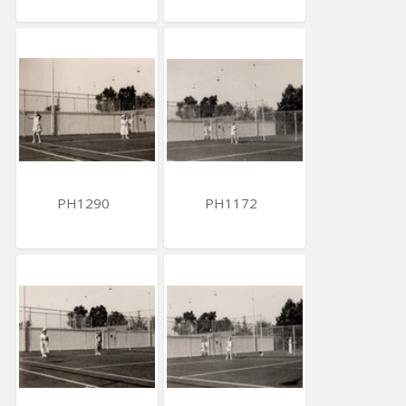
PH1290
PH1172