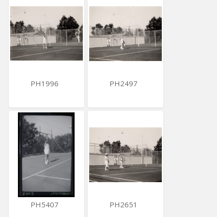
PH1996
PH2497
PH5407
PH2651