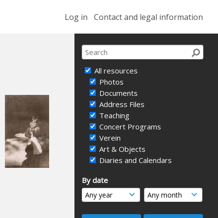
Log in
Contact and legal information
All resources
Photos
Documents
Address Files
Teaching
Concert Programs
Verein
Art & Objects
Diaries and Calendars
By date