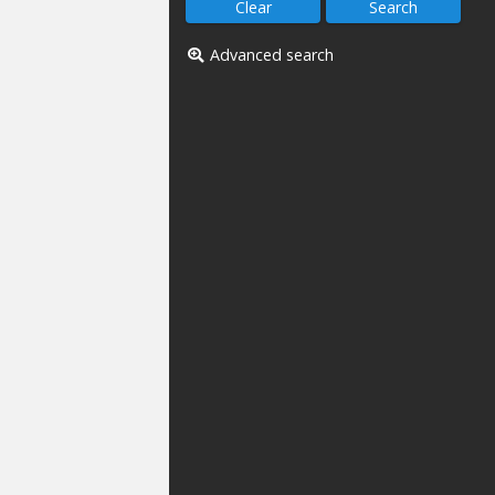
Advanced search