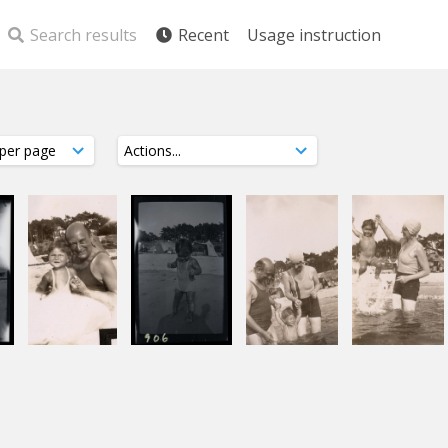
Search results
Recent
Usage instruction