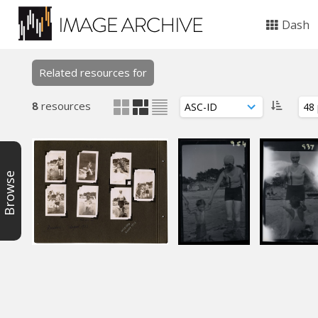
Dash
Related resources for
8
resources
Browse