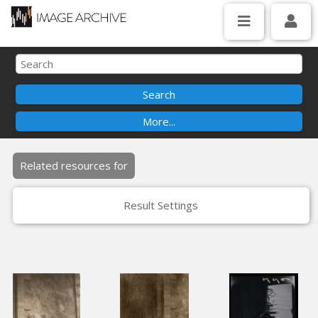
Related resources for
Result Settings