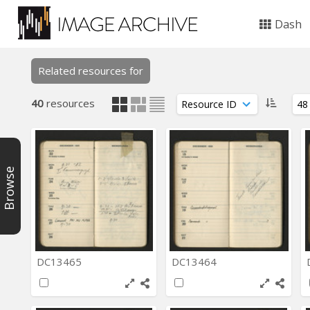
Dash
Related resources for
40
resources
Browse
DC13465
DC13464