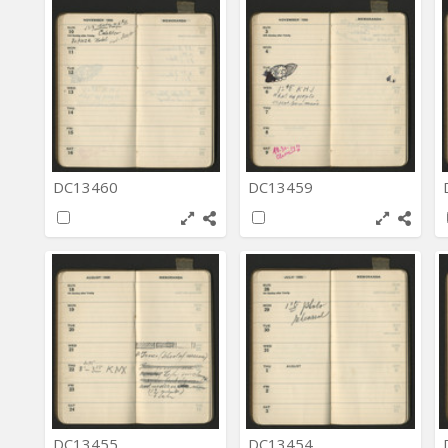
DC13460
DC13459
DC13455
DC13454