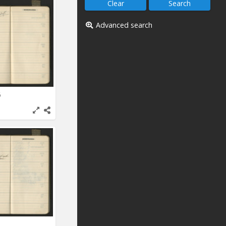
Advanced search
6
1