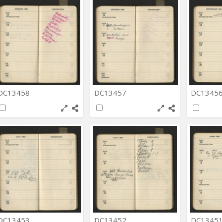
DC13458
DC13457
DC1345
DC13453
DC13452
DC1345