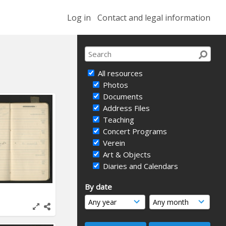
Log in
Contact and legal information
All resources
Photos
Documents
Address Files
Teaching
Concert Programs
Verein
Art & Objects
Diaries and Calendars
By date
1