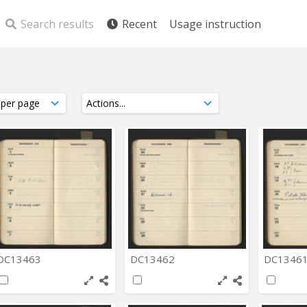
Search results
Recent
Usage instruction
DC13463
DC13462
DC1346